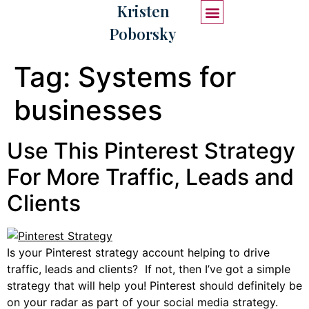
Kristen
Poborsky
START HERE
WORK WITH ME
Tag:
Systems for
businesses
Use This Pinterest Strategy
For More Traffic, Leads and
Clients
Is your Pinterest strategy account helping to drive
traffic, leads and clients? If not, then I’ve got a simple
strategy that will help you! Pinterest should definitely be
on your radar as part of your social media strategy.