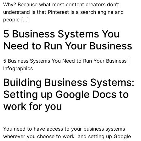
Why? Because what most content creators don’t
understand is that Pinterest is a search engine and
people […]
5 Business Systems You
Need to Run Your Business
5 Business Systems You Need to Run Your Business |
Infographics
Building Business Systems:
Setting up Google Docs to
work for you
You need to have access to your business systems
wherever you choose to work and setting up Google