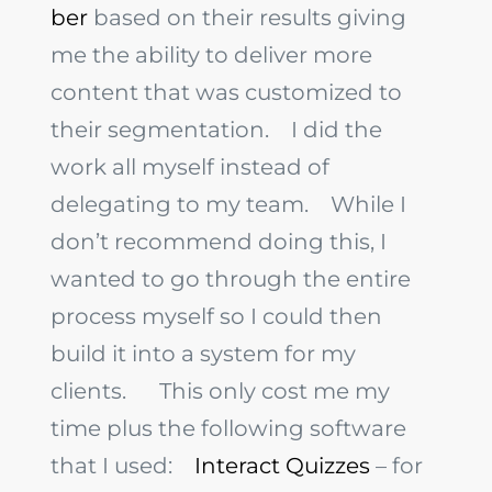
ber
based on their results giving
me the ability to deliver more
content that was customized to
their segmentation.
I did the
work all myself instead of
delegating to my team.
While I
don’t recommend doing this, I
wanted to go through the entire
process myself so I could then
build it into a system for my
clients.
This only cost me my
time plus the following software
that I used:
Interact Quizzes
– for