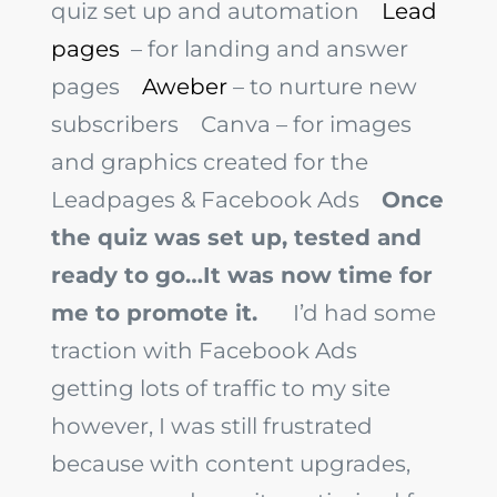
quiz set up and automation
Lead
pages
– for landing and answer
pages
Aweber
– to nurture new
subscribers
Canva
– for images
and graphics created for the
Leadpages & Facebook Ads
Once
the quiz was set up, tested and
ready to go…It was now time for
me to promote it.
I’d had some
traction with Facebook Ads
getting lots of traffic to my site
however, I was still frustrated
because with content upgrades,