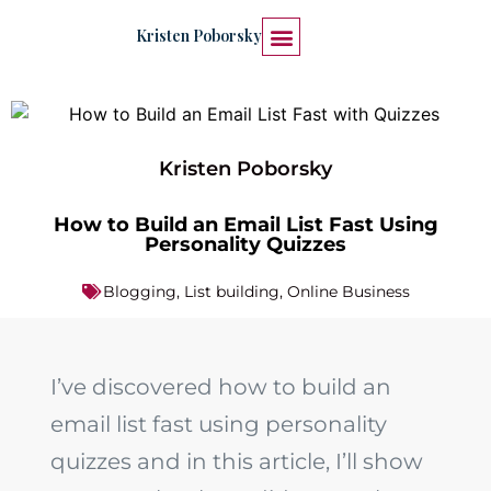
Kristen Poborsky
START HERE
WORK WITH ME
Kristen Poborsky
How to Build an Email List Fast Using
Personality Quizzes
Blogging
,
List building
,
Online Business
I’ve discovered how to build an
email list fast using personality
quizzes and in this article, I’ll show