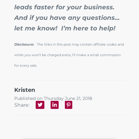
leads faster for your business.
And if you have any questions…
let me know! I’m here to help!
Disclosure:
The links in this post may contain affiliate codes and
while you won’t be charged extra, I’ll make a small commission
for every sale.
Kristen
Published on Thursday June 21, 2018
Share: