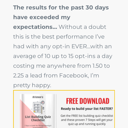
The results for the past 30 days
have exceeded my
expectations…
Without a doubt
this is the best performance I’ve
had with any opt-in EVER…with an
average of 10 up to 15 opt-ins a day
costing me anywhere from 1.50 to
2.25 a lead from Facebook, I’m
pretty happy.