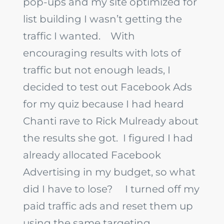
pop-ups and my site optimized for
list building I wasn’t getting the
traffic I wanted.
With
encouraging results with lots of
traffic but not enough leads, I
decided to test out Facebook Ads
for my quiz because I had heard
Chanti rave to Rick Mulready about
the results she got. I figured I had
already allocated Facebook
Advertising in my budget, so what
did I have to lose?
I turned off my
paid traffic ads and reset them up
using the same targeting