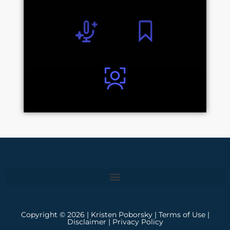
Copyright © 2026 | Kristen Poborsky |
Terms of Use
|
Disclaimer
|
Privacy Policy