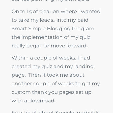
Once I got clear on where I wanted
to take my leads…into my paid
Smart Simple Blogging Program
the implementation of my quiz
really began to move forward.
Within a couple of weeks, I had
created my quiz and my landing
page. Then it took me about
another couple of weeks to get my
custom thank you pages set up
with a download.
So all in all about 3 weeks probably