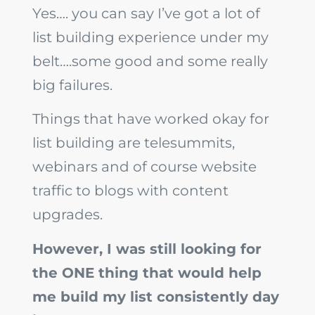
Yes…. you can say I’ve got a lot of
list building experience under my
belt….some good and some really
big failures.
Things that have worked okay for
list building are telesummits,
webinars and of course website
traffic to blogs with content
upgrades.
However, I was still looking for
the ONE thing that would help
me build my list consistently day