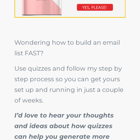
Wondering how to build an email
list FAST?
Use quizzes and follow my step by
step process so you can get yours
set up and running in just a couple
of weeks.
I’d love to hear your thoughts
and ideas about how quizzes
can help you generate more