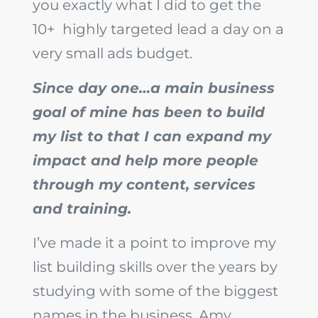
you exactly what I did to get the
10+ highly targeted lead a day on a
very small ads budget.
Since day one…a main business
goal of mine has been to build
my list to that I can expand my
impact and help more people
through my content, services
and training.
I’ve made it a point to improve my
list building skills over the years by
studying with some of the biggest
names in the business, Amy