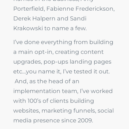
Porterfield, Fabienne Frederickson,
Derek Halpern and Sandi
Krakowski to name a few.
I’ve done everything from building
a main opt-in, creating content
upgrades, pop-ups landing pages
etc…you name it, I’ve tested it out.
And, as the head of an
implementation team, I’ve worked
with 100’s of clients building
websites, marketing funnels, social
media presence since 2009.