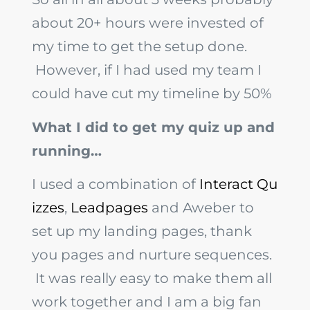
about 20+ hours were invested of
my time to get the setup done.
However, if I had used my team I
could have cut my timeline by 50%
What I did to get my quiz up and
running…
I used a combination of
Interact Qu
izzes
,
Leadpages
and Aweber to
set up my landing pages, thank
you pages and nurture sequences.
It was really easy to make them all
work together and I am a big fan