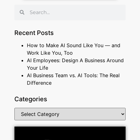
Recent Posts
How to Make AI Sound Like You — and
Work Like You, Too
AI Employees: Design A Business Around
Your Life
AI Business Team vs. AI Tools: The Real
Difference
Categories