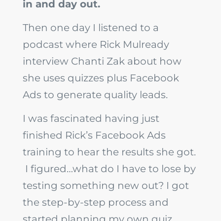
in and day out.
Then one day I listened to a
podcast where Rick Mulready
interview Chanti Zak about how
she uses quizzes plus Facebook
Ads to generate quality leads.
I was fascinated having just
finished Rick’s Facebook Ads
training to hear the results she got.
I figured…what do I have to lose by
testing something new out? I got
the step-by-step process and
started planning my own quiz.