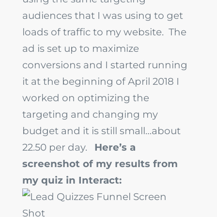
audiences that I was using to get
loads of traffic to my website. The
ad is set up to maximize
conversions and I started running
it at the beginning of April 2018 I
worked on optimizing the
targeting and changing my
budget and it is still small…about
22.50 per day.
Here’s a
screenshot of my results from
my quiz in Interact: