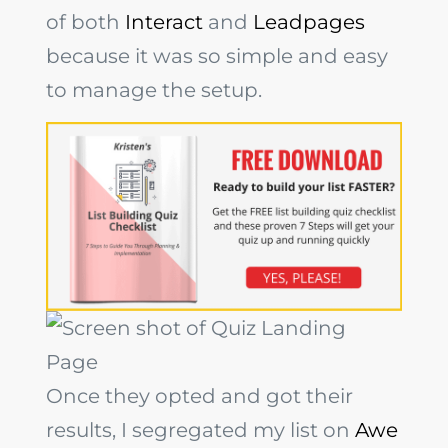
of both
Interact
and
Leadpages
because it was so simple and easy
to manage the setup.
Once they opted and got their
results, I segregated my list on
Awe