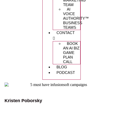
MARKETING
TEAM
AI
VOICE
AUTHORITY™️
BUSINESS
TEAMS
CONTACT
BOOK
AN AI BIZ
GAME
PLAN
CALL
BLOG
PODCAST
Kristen Poborsky