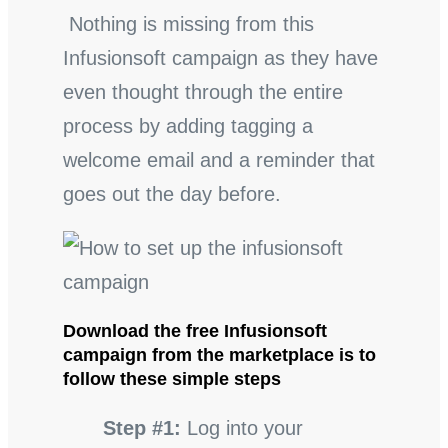
Nothing is missing from this
Infusionsoft campaign as they have
even thought through the entire
process by adding tagging a
welcome email and a reminder that
goes out the day before.
Download the free Infusionsoft
campaign from the marketplace is to
follow these simple steps
Step #1:
Log into your