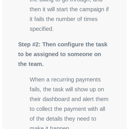
then it will start the campaign if
it fails the number of times
specified.
Step #2: Then configure the task
to be assigned to someone on
the team.
When a recurring payments
fails, the task will show up on
their dashboard and alert them
to collect the payment with all
of the details they need to
make it happen.