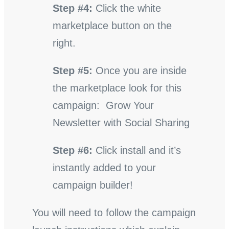
Step #4:
Click the white
marketplace button on the
right.
Step #5:
Once you are inside
the marketplace look for this
campaign: Grow Your
Newsletter with Social Sharing
Step #6:
Click install and it’s
instantly added to your
campaign builder!
You will need to follow the campaign