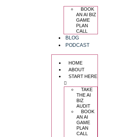
BOOK
AN AI BIZ
GAME
PLAN
CALL
BLOG
PODCAST
HOME
ABOUT
START HERE
TAKE
THE AI
BIZ
AUDIT
BOOK
AN AI
GAME
PLAN
CALL