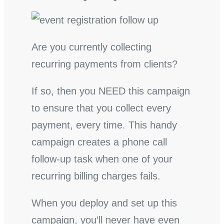
Are you currently collecting
recurring payments from clients?
If so, then you NEED this campaign
to ensure that you collect every
payment, every time. This handy
campaign creates a phone call
follow-up task when one of your
recurring billing charges fails.
When you deploy and set up this
campaign, you’ll never have even