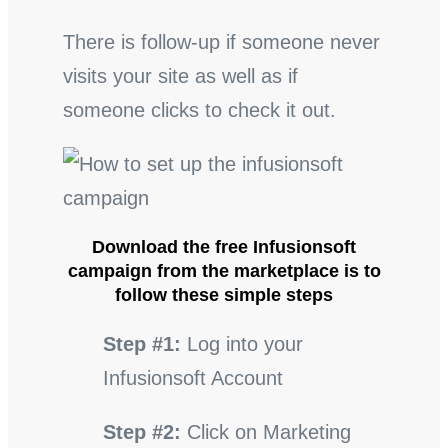
There is follow-up if someone never
visits your site as well as if
someone clicks to check it out.
Download the free Infusionsoft
campaign from the marketplace is to
follow these simple steps
Step #1:
Log into your
Infusionsoft Account
Step #2:
Click on Marketing