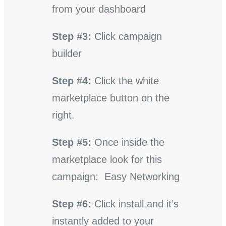
from your dashboard
Step #3:
Click campaign
builder
Step #4:
Click the white
marketplace button on the
right.
Step #5:
Once inside the
marketplace look for this
campaign: Easy Networking
Step #6:
Click install and it’s
instantly added to your