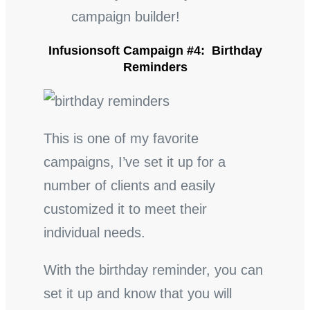
campaign builder!
Infusionsoft Campaign #4: Birthday
Reminders
This is one of my favorite
campaigns, I’ve set it up for a
number of clients and easily
customized it to meet their
individual needs.
With the birthday reminder, you can
set it up and know that you will