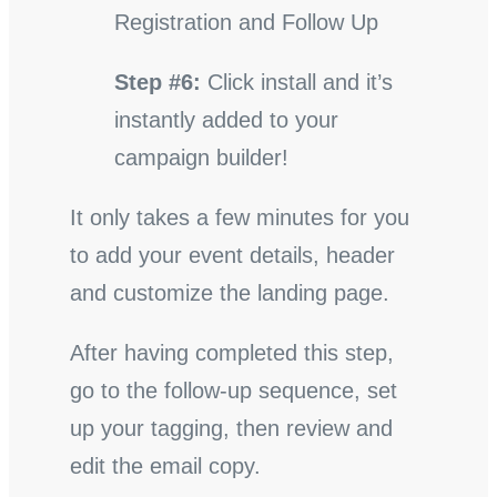
Registration and Follow Up
Step #6:
Click install and it’s
instantly added to your
campaign builder!
It only takes a few minutes for you
to add your event details, header
and customize the landing page.
After having completed this step,
go to the follow-up sequence, set
up your tagging, then review and
edit the email copy.