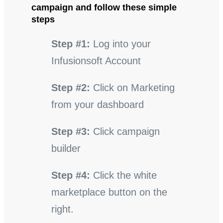
campaign and follow these simple
steps
Step #1:
Log into your
Infusionsoft Account
Step #2:
Click on Marketing
from your dashboard
Step #3:
Click campaign
builder
Step #4:
Click the white
marketplace button on the
right.