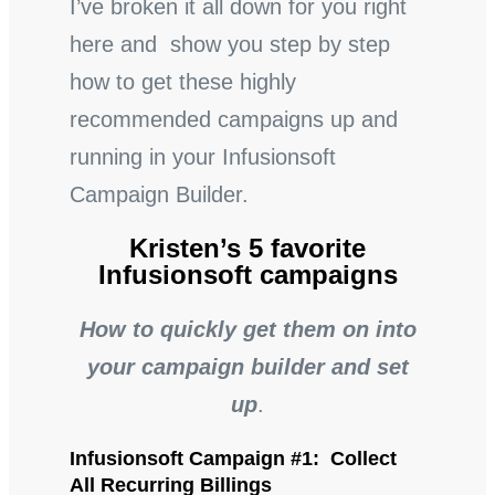
I’ve broken it all down for you right
here and show you step by step
how to get these highly
recommended campaigns up and
running in your Infusionsoft
Campaign Builder.
Kristen’s 5 favorite
Infusionsoft campaigns
How to quickly get them on into
your campaign builder and set
up
.
Infusionsoft Campaign #1: Collect
All Recurring Billings