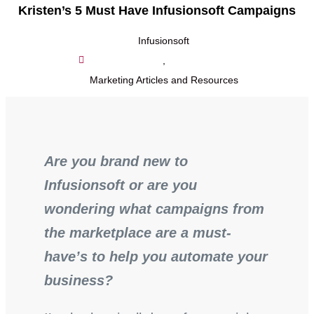
Kristen’s 5 Must Have Infusionsoft Campaigns
Infusionsoft
,
Marketing Articles and Resources
Are you brand new to
Infusionsoft or are you
wondering what campaigns from
the marketplace are a must-
have’s to help you automate your
business?