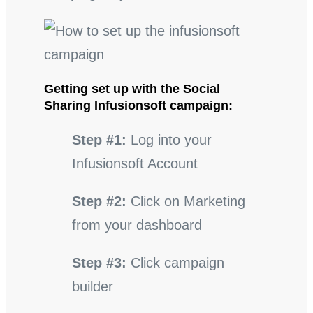
Getting set up with the Social
Sharing Infusionsoft campaign:
Step #1:
Log into your
Infusionsoft Account
Step #2:
Click on Marketing
from your dashboard
Step #3:
Click campaign
builder