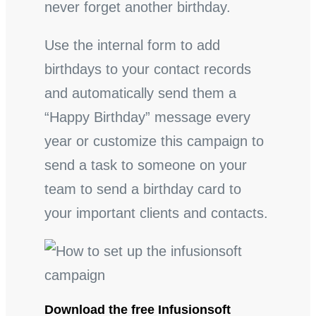
never forget another birthday.
Use the internal form to add
birthdays to your contact records
and automatically send them a
“Happy Birthday” message every
year or customize this campaign to
send a task to someone on your
team to send a birthday card to
your important clients and contacts.
Download the free Infusionsoft