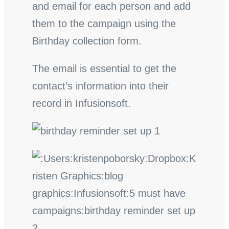
and email for each person and add
them to the campaign using the
Birthday collection form.
The email is essential to get the
contact’s information into their
record in Infusionsoft.