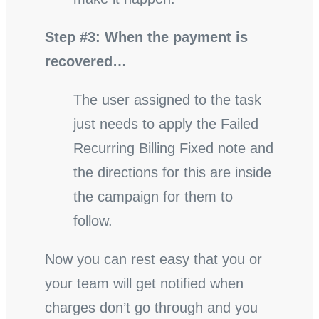
Step #3: When the payment is
recovered…
The user assigned to the task
just needs to apply the Failed
Recurring Billing Fixed note and
the directions for this are inside
the campaign for them to
follow.
Now you can rest easy that you or
your team will get notified when
charges don’t go through and you