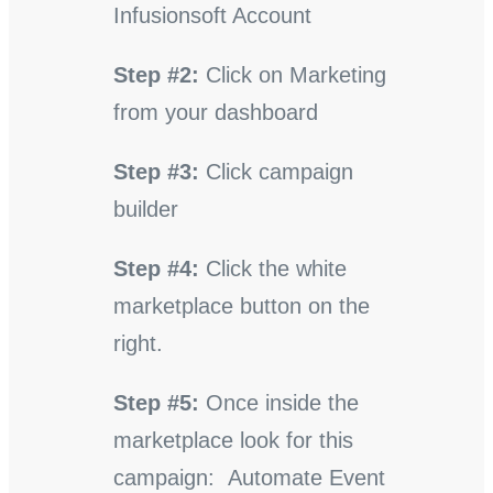
Infusionsoft Account
Step #2:
Click on Marketing
from your dashboard
Step #3:
Click campaign
builder
Step #4:
Click the white
marketplace button on the
right.
Step #5:
Once inside the
marketplace look for this
campaign: Automate Event