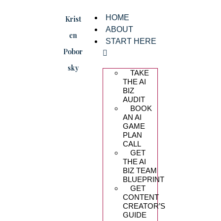
HOME
Krist
ABOUT
en
START HERE
Pobor
sky
TAKE
THE AI
BIZ
AUDIT
BOOK
AN AI
GAME
PLAN
CALL
GET
THE AI
BIZ TEAM
BLUEPRINT
GET
CONTENT
CREATOR’S
GUIDE