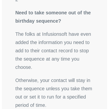
Need to take someone out of the
birthday sequence?
The folks at Infusionsoft have even
added the information you need to
add to their contact record to stop
the sequence at any time you
choose.
Otherwise, your contact will stay in
the sequence unless you take them
out or set it to run for a specified
period of time.