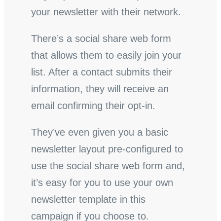
your newsletter with their network.
There’s a social share web form
that allows them to easily join your
list. After a contact submits their
information, they will receive an
email confirming their opt-in.
They’ve even given you a basic
newsletter layout pre-configured to
use the social share web form and,
it’s easy for you to use your own
newsletter template in this
campaign if you choose to.