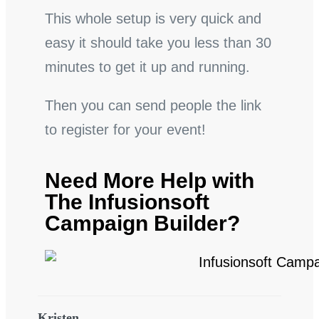
This whole setup is very quick and
easy it should take you less than 30
minutes to get it up and running.
Then you can send people the link
to register for your event!
Need More Help with
The Infusionsoft
Campaign Builder?
Kristen