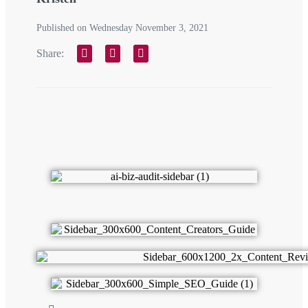
Published on Wednesday November 3, 2021
Share: