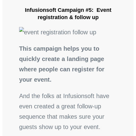
Infusionsoft Campaign #5: Event
registration & follow up
This campaign helps you to
quickly create a landing page
where people can register for
your event.
And the folks at Infusionsoft have
even created a great follow-up
sequence that makes sure your
guests show up to your event.