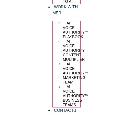
TO AI
WORK WITH
ME
AI
VOICE
AUTHORITY™️
PLAYBOOK
AI
VOICE
AUTHORITY
CONTENT
MULTIPLIER
AI
VOICE
AUTHORITY™️
MARKETING
TEAM
AI
VOICE
AUTHORITY™️
BUSINESS
TEAMS
CONTACT