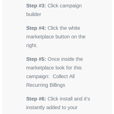
Step #3:
Click campaign
builder
Step #4:
Click the white
marketplace button on the
right.
Step #5:
Once inside the
marketplace look for this
campaign: Collect All
Recurring Billings
Step #6:
Click install and it’s
instantly added to your