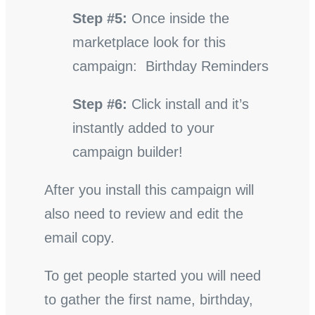
Step #5:
Once inside the
marketplace look for this
campaign: Birthday Reminders
Step #6:
Click install and it’s
instantly added to your
campaign builder!
After you install this campaign will
also need to review and edit the
email copy.
To get people started you will need
to gather the first name, birthday,