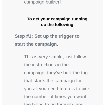
campaign builder!
To get your campaign running
do the following
Step #1: Set up the trigger to
start the campaign.
This is very simple, just follow
the instructions in the
campaign, they’ve built the tag
that starts the campaign for
you all you need to do is to pick
the number of times you want
the billing to go through, and