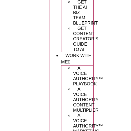
GET
THE AI
BIZ
TEAM
BLUEPRINT
GET
CONTENT
CREATOR’S
GUIDE
TO AI
WORK WITH
ME
AI
VOICE
AUTHORITY™️
PLAYBOOK
AI
VOICE
AUTHORITY
CONTENT
MULTIPLIER
AI
VOICE
AUTHORITY™️