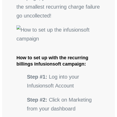
the smallest recurring charge failure
go uncollected!
How to set up with the recurring
billings Infusionsoft campaign:
Step #1:
Log into your
Infusionsoft Account
Step #2:
Click on Marketing
from your dashboard