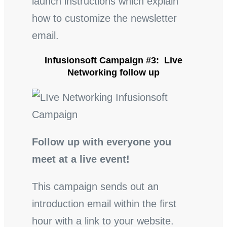
launch instructions which explain
how to customize the newsletter
email.
Infusionsoft Campaign #3: Live
Networking follow up
Follow up with everyone you
meet at a live event!
This campaign sends out an
introduction email within the first
hour with a link to your website.