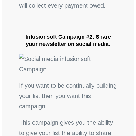
will collect every payment owed.
Infusionsoft Campaign #2: Share
your newsletter on social media.
If you want to be continually building
your list then you want this
campaign.
This campaign gives you the ability
to give your list the ability to share