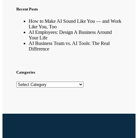
Recent Posts
How to Make AI Sound Like You — and Work
Like You, Too
AI Employees: Design A Business Around
Your Life
AI Business Team vs. AI Tools: The Real
Difference
Categories