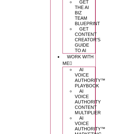
GET
THE AI
BIZ
TEAM
BLUEPRINT
GET
CONTENT
CREATOR’S
GUIDE
TO AI
WORK WITH
ME
AI
VOICE
AUTHORITY™️
PLAYBOOK
AI
VOICE
AUTHORITY
CONTENT
MULTIPLIER
AI
VOICE
AUTHORITY™️