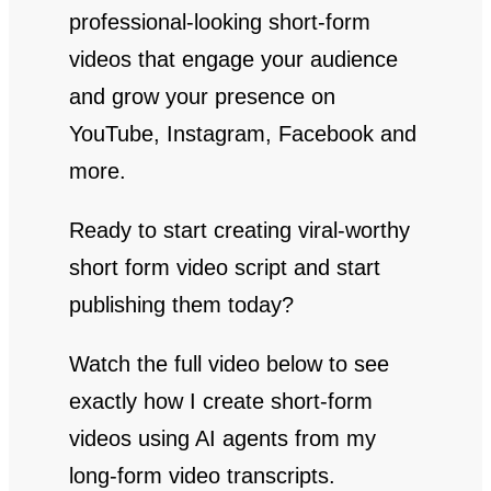
professional-looking short-form
videos that engage your audience
and grow your presence on
YouTube, Instagram, Facebook and
more.
Ready to start creating viral-worthy
short form video script and start
publishing them today?
Watch the full video below to see
exactly how I create short-form
videos using AI agents from my
long-form video transcripts.