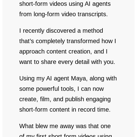
short-form videos using AI agents
from long-form video transcripts.
I recently discovered a method
that’s completely transformed how I
approach content creation, and I
want to share every detail with you.
Using my AI agent Maya, along with
some powerful tools, I can now
create, film, and publish engaging
short-form content in record time.
What blew me away was that one
of my first short form videos using