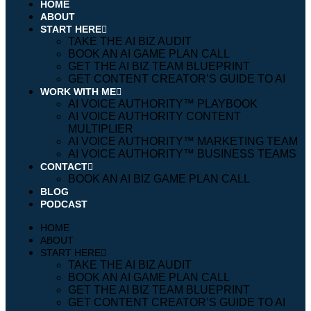
HOME
ABOUT
START HERE
TAKE THE AI BIZ AUDIT
BOOK AN AI GAME PLAN CALL
GET THE AI BIZ TEAM BLUEPRINT
GET CONTENT CREATOR’S GUIDE TO AI
WORK WITH ME
AI VOICE AUTHORITY™️ PLAYBOOK
AI VOICE AUTHORITY CONTENT
MULTIPLIER
AI VOICE AUTHORITY™️ MARKETING TEAM
AI VOICE AUTHORITY™️ BUSINESS TEAMS
CONTACT
BOOK AN AI BIZ GAME PLAN CALL
BLOG
PODCAST
HOME
ABOUT
START HERE
TAKE THE AI BIZ AUDIT
BOOK AN AI GAME PLAN CALL
GET THE AI BIZ TEAM BLUEPRINT
GET CONTENT CREATOR’S GUIDE TO AI