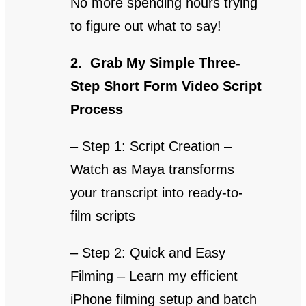
No more spending hours trying
to figure out what to say!
2. Grab My Simple Three-
Step Short Form Video Script
Process
– Step 1: Script Creation –
Watch as Maya transforms
your transcript into ready-to-
film scripts
– Step 2: Quick and Easy
Filming – Learn my efficient
iPhone filming setup and batch