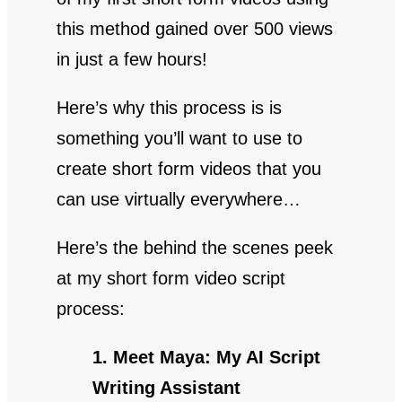
this method gained over 500 views
in just a few hours!
Here’s why this process is is
something you’ll want to use to
create short form videos that you
can use virtually everywhere…
Here’s the behind the scenes peek
at my short form video script
process:
1. Meet Maya: My AI Script
Writing Assistant