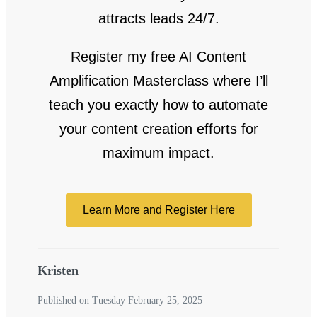
attracts leads 24/7.
Register my free AI Content
Amplification Masterclass where I’ll
teach you exactly how to automate
your content creation efforts for
maximum impact.
Learn More and Register Here
Kristen
Published on Tuesday February 25, 2025