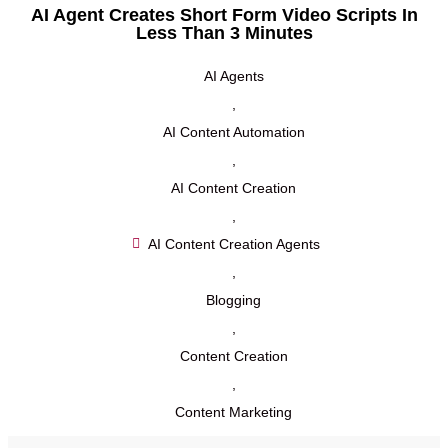
AI Agent Creates Short Form Video Scripts In
Less Than 3 Minutes
AI Agents
,
AI Content Automation
,
AI Content Creation
,
AI Content Creation Agents
,
Blogging
,
Content Creation
,
Content Marketing