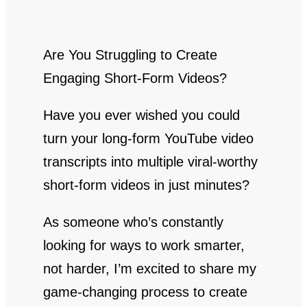
Are You Struggling to Create
Engaging Short-Form Videos?
Have you ever wished you could
turn your long-form YouTube video
transcripts into multiple viral-worthy
short-form videos in just minutes?
As someone who’s constantly
looking for ways to work smarter,
not harder, I’m excited to share my
game-changing process to create