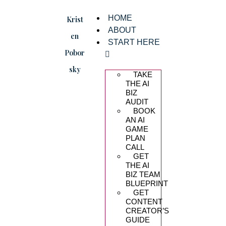
HOME
Krist
ABOUT
en
START HERE
Pobor
sky
TAKE
THE AI
BIZ
AUDIT
BOOK
AN AI
GAME
PLAN
CALL
GET
THE AI
BIZ TEAM
BLUEPRINT
GET
CONTENT
CREATOR’S
GUIDE