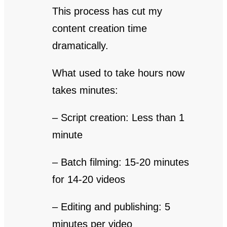
This process has cut my
content creation time
dramatically.
What used to take hours now
takes minutes:
– Script creation: Less than 1
minute
– Batch filming: 15-20 minutes
for 14-20 videos
– Editing and publishing: 5
minutes per video