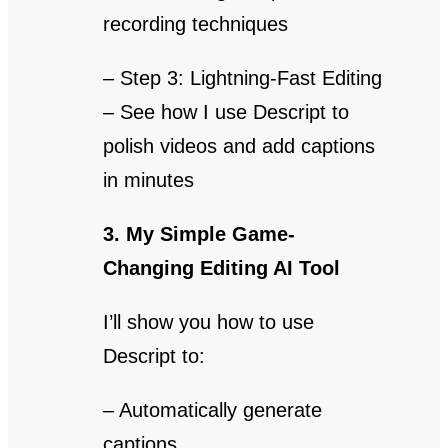
recording techniques
– Step 3: Lightning-Fast Editing
– See how I use Descript to
polish videos and add captions
in minutes
3. My Simple Game-
Changing Editing AI Tool
I’ll show you how to use
Descript to:
– Automatically generate
captions