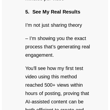
5. See My Real Results
I’m not just sharing theory
– I’m showing you the exact
process that’s generating real
engagement.
You’ll see how my first test
video using this method
reached 500+ views within
hours of posting, proving that
AI-assisted content can be