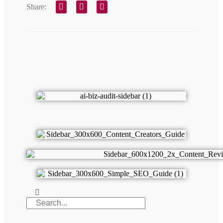
Share: