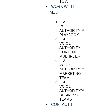
TO AI
WORK WITH
ME
AI
VOICE
AUTHORITY™️
PLAYBOOK
AI
VOICE
AUTHORITY
CONTENT
MULTIPLIER
AI
VOICE
AUTHORITY™️
MARKETING
TEAM
AI
VOICE
AUTHORITY™️
BUSINESS
TEAMS
CONTACT