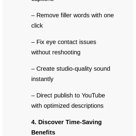
– Remove filler words with one
click
– Fix eye contact issues
without reshooting
– Create studio-quality sound
instantly
– Direct publish to YouTube
with optimized descriptions
4. Discover Time-Saving
Benefits