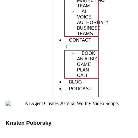
MARKETING
TEAM
AI
VOICE
AUTHORITY™️
BUSINESS
TEAMS
CONTACT
BOOK
AN AI BIZ
GAME
PLAN
CALL
BLOG
PODCAST
Kristen Poborsky