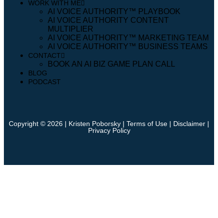
WORK WITH ME
AI VOICE AUTHORITY™️ PLAYBOOK
AI VOICE AUTHORITY CONTENT
MULTIPLIER
AI VOICE AUTHORITY™️ MARKETING TEAM
AI VOICE AUTHORITY™️ BUSINESS TEAMS
CONTACT
BOOK AN AI BIZ GAME PLAN CALL
BLOG
PODCAST
Copyright © 2026 | Kristen Poborsky |
Terms of Use
|
Disclaimer
|
Privacy Policy