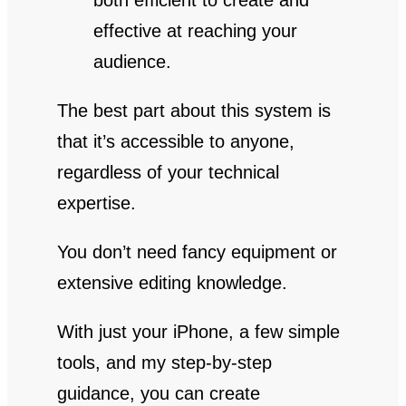
both efficient to create and
effective at reaching your
audience.
The best part about this system is
that it’s accessible to anyone,
regardless of your technical
expertise.
You don’t need fancy equipment or
extensive editing knowledge.
With just your iPhone, a few simple
tools, and my step-by-step
guidance, you can create