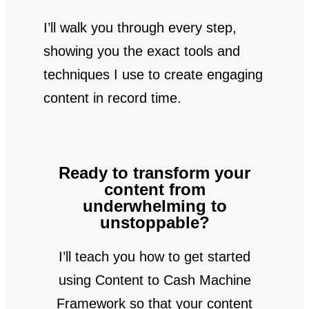
I’ll walk you through every step,
showing you the exact tools and
techniques I use to create engaging
content in record time.
Ready to transform your
content from
underwhelming to
unstoppable?
I’ll teach you how to get started
using Content to Cash Machine
Framework so that your content