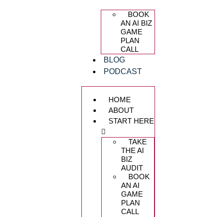
BOOK
AN AI BIZ
GAME
PLAN
CALL
BLOG
PODCAST
HOME
ABOUT
START HERE
TAKE
THE AI
BIZ
AUDIT
BOOK
AN AI
GAME
PLAN
CALL