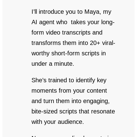
I’ll introduce you to Maya, my
AI agent who takes your long-
form video transcripts and
transforms them into 20+ viral-
worthy short-form scripts in
under a minute.
She’s trained to identify key
moments from your content
and turn them into engaging,
bite-sized scripts that resonate
with your audience.