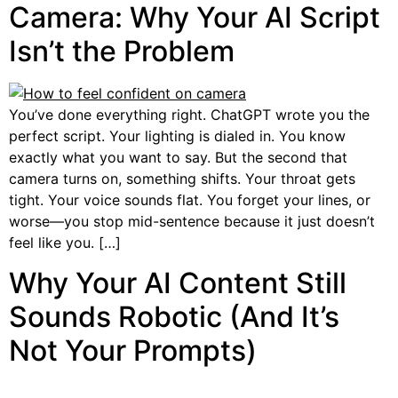
Camera: Why Your AI Script
Isn’t the Problem
You’ve done everything right. ChatGPT wrote you the
perfect script. Your lighting is dialed in. You know
exactly what you want to say. But the second that
camera turns on, something shifts. Your throat gets
tight. Your voice sounds flat. You forget your lines, or
worse—you stop mid-sentence because it just doesn’t
feel like you. […]
Why Your AI Content Still
Sounds Robotic (And It’s
Not Your Prompts)