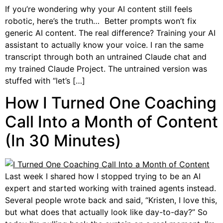
If you’re wondering why your AI content still feels
robotic, here’s the truth… Better prompts won’t fix
generic AI content. The real difference? Training your AI
assistant to actually know your voice. I ran the same
transcript through both an untrained Claude chat and
my trained Claude Project. The untrained version was
stuffed with “let’s […]
How I Turned One Coaching
Call Into a Month of Content
(In 30 Minutes)
Last week I shared how I stopped trying to be an AI
expert and started working with trained agents instead.
Several people wrote back and said, “Kristen, I love this,
but what does that actually look like day-to-day?” So