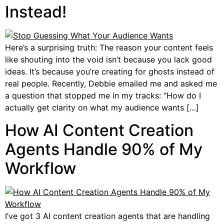
Instead!
Here’s a surprising truth: The reason your content feels
like shouting into the void isn’t because you lack good
ideas. It’s because you’re creating for ghosts instead of
real people. Recently, Debbie emailed me and asked me
a question that stopped me in my tracks: “How do I
actually get clarity on what my audience wants […]
How AI Content Creation
Agents Handle 90% of My
Workflow
I’ve got 3 AI content creation agents that are handling