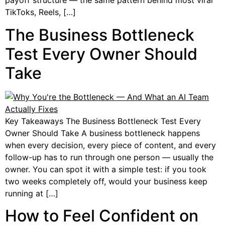
payoff structure — the same pattern behind most viral
TikToks, Reels, […]
The Business Bottleneck
Test Every Owner Should
Take
Key Takeaways The Business Bottleneck Test Every
Owner Should Take A business bottleneck happens
when every decision, every piece of content, and every
follow-up has to run through one person — usually the
owner. You can spot it with a simple test: if you took
two weeks completely off, would your business keep
running at […]
How to Feel Confident on