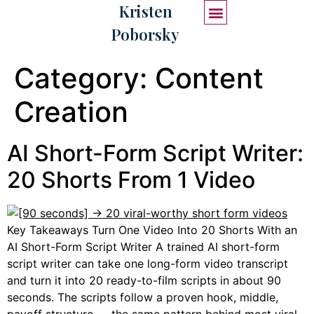
Kristen
Poborsky
START HERE
WORK WITH ME
Category:
Content
Creation
AI Short-Form Script Writer:
20 Shorts From 1 Video
Key Takeaways Turn One Video Into 20 Shorts With an
AI Short-Form Script Writer A trained AI short-form
script writer can take one long-form video transcript
and turn it into 20 ready-to-film scripts in about 90
seconds. The scripts follow a proven hook, middle,