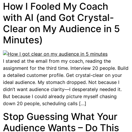
How I Fooled My Coach
with AI (and Got Crystal-
Clear on My Audience in 5
Minutes)
I stared at the email from my coach, reading the
assignment for the third time. Interview 20 people. Build
a detailed customer profile. Get crystal-clear on your
ideal audience. My stomach dropped. Not because I
didn’t want audience clarity—I desperately needed it.
But because I could already picture myself chasing
down 20 people, scheduling calls […]
Stop Guessing What Your
Audience Wants – Do This