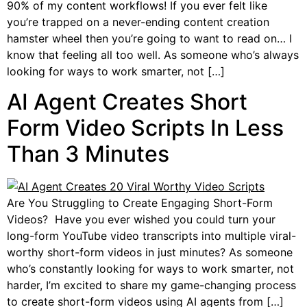
90% of my content workflows! If you ever felt like
you’re trapped on a never-ending content creation
hamster wheel then you’re going to want to read on… I
know that feeling all too well. As someone who’s always
looking for ways to work smarter, not […]
AI Agent Creates Short
Form Video Scripts In Less
Than 3 Minutes
Are You Struggling to Create Engaging Short-Form
Videos? Have you ever wished you could turn your
long-form YouTube video transcripts into multiple viral-
worthy short-form videos in just minutes? As someone
who’s constantly looking for ways to work smarter, not
harder, I’m excited to share my game-changing process
to create short-form videos using AI agents from […]