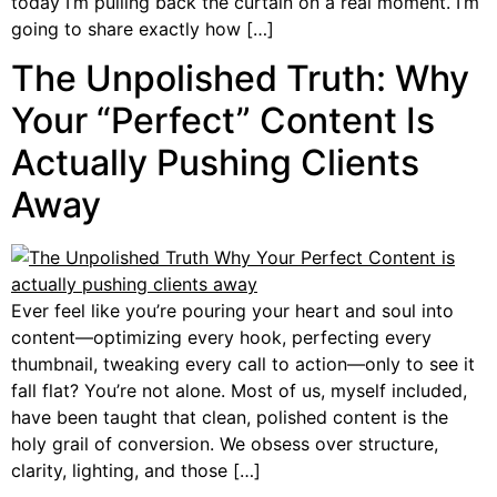
today I’m pulling back the curtain on a real moment. I’m
going to share exactly how […]
The Unpolished Truth: Why
Your “Perfect” Content Is
Actually Pushing Clients
Away
Ever feel like you’re pouring your heart and soul into
content—optimizing every hook, perfecting every
thumbnail, tweaking every call to action—only to see it
fall flat? You’re not alone. Most of us, myself included,
have been taught that clean, polished content is the
holy grail of conversion. We obsess over structure,
clarity, lighting, and those […]