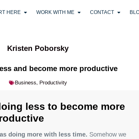
RT HERE
WORK WITH ME
CONTACT
BL
Kristen Poborsky
less and become more productive
Business
,
Productivity
doing less to become more
roductive
as doing more with less time.
Somehow we