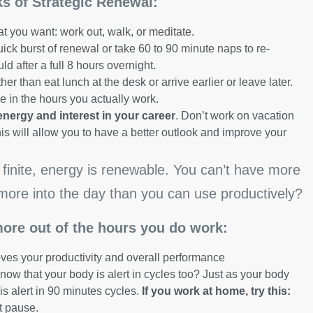
rks of Strategic Renewal:
t you want: work out, walk, or meditate.
uick burst of renewal or take 60 to 90 minute naps to re-
 after a full 8 hours overnight.
her than eat lunch at the desk or arrive earlier or leave later.
e in the hours you actually work.
energy and interest in your career
. Don’t work on vacation
his will allow you to have a better outlook and improve your
finite, energy is renewable. You can’t have more
more into the day than you can use productively?
more out of the hours you do work:
oves your productivity and overall performance
now that your body is alert in cycles too? Just as your body
is alert in 90 minutes cycles.
If you work at home, try this:
t pause.