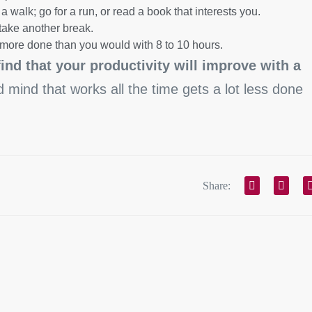
a walk; go for a run, or read a book that interests you.
take another break.
t more done than you would with 8 to 10 hours.
find that your productivity will improve with a
ed mind that works all the time gets a lot less done
.
Share: