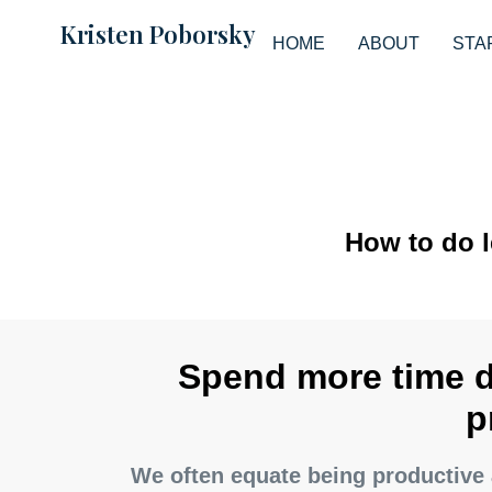
Kristen Poborsky
HOME
ABOUT
STA
How to do 
Spend more time 
p
We often equate being productive 