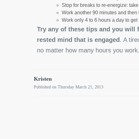
Stop for breaks to re-energize: take 
Work another 90 minutes and then 
Work only 4 to 6 hours a day to ge
Try any of these tips and you will 
rested mind that is engaged
. A tir
no matter how many hours you work
Kristen
Published on Thursday March 21, 2013