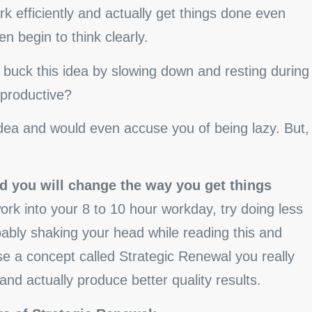
k efficiently and actually get things done even
n begin to think clearly.
buck this idea by slowing down and resting during
productive?
idea and would even accuse you of being lazy. But,
d you will change the way you get things
k into your 8 to 10 hour workday, try doing less
ably shaking your head while reading this and
use a concept called Strategic Renewal you really
nd actually produce better quality results.