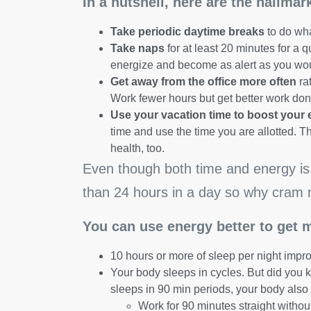
In a nutshell, here are the hallma
Take periodic daytime breaks
to do wha
Take naps
for at least 20 minutes for a q
energize and become as alert as you would
Get away from the office more often
rat
Work fewer hours but get better work don
Use your vacation time to boost your 
time and use the time you are allotted. T
health, too.
Even though both time and energy is 
than 24 hours in a day so why cram 
You can use energy better to get 
10 hours or more of sleep per night impr
Your body sleeps in cycles. But did you k
sleeps in 90 min periods, your body also 
Work for 90 minutes straight withou