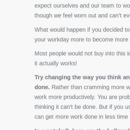
expect ourselves and our team to wor
though we feel worn out and can’t eve
What would happen if you decided to 
your workday more to become more 
Most people would not buy into this 
it actually works!
Try changing the way you think an
done.
Rather than cramming more wor
work more productively. You are prob
thinking it can’t be done. But if you 
can get more work done in less time a