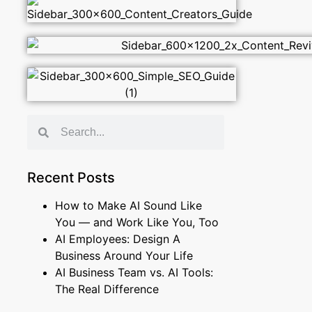
Recent Posts
How to Make AI Sound Like
You — and Work Like You, Too
AI Employees: Design A
Business Around Your Life
AI Business Team vs. AI Tools:
The Real Difference