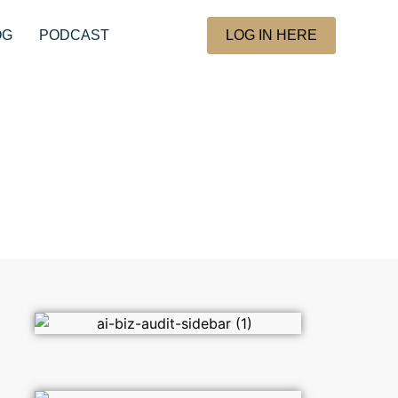
OG
PODCAST
LOG IN HERE