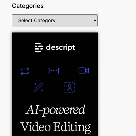
Categories