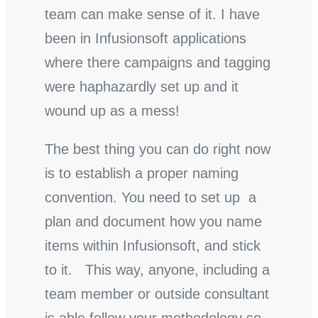
team can make sense of it. I have
been in Infusionsoft applications
where there campaigns and tagging
were haphazardly set up and it
wound up as a mess!
The best thing you can do right now
is to establish a proper naming
convention. You need to set up a
plan and document how you name
items within Infusionsoft, and stick
to it. This way, anyone, including a
team member or outside consultant