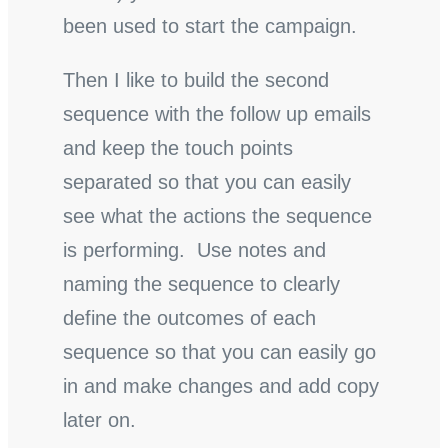
been used to start the campaign.
Then I like to build the second
sequence with the follow up emails
and keep the touch points
separated so that you can easily
see what the actions the sequence
is performing. Use notes and
naming the sequence to clearly
define the outcomes of each
sequence so that you can easily go
in and make changes and add copy
later on.