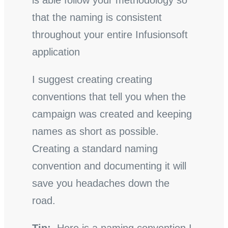
is able follow your methodology so
that the naming is consistent
throughout your entire Infusionsoft
application
I suggest creating creating
conventions that tell you when the
campaign was created and keeping
names as short as possible.
Creating a standard naming
convention and documenting it will
save you headaches down the
road.