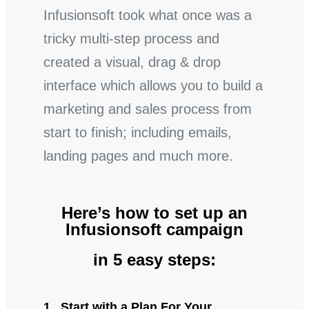
Infusionsoft took what once was a
tricky multi-step process and
created a visual, drag & drop
interface which allows you to build a
marketing and sales process from
start to finish; including emails,
landing pages and much more.
Here’s how to set up an
Infusionsoft campaign
in 5 easy steps:
1. Start with a Plan For Your