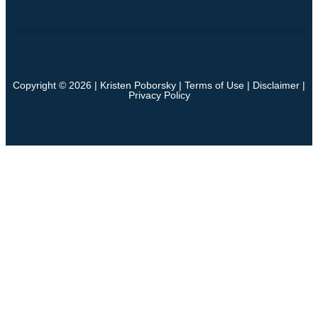
Copyright © 2026 | Kristen Poborsky |
Terms of Use
|
Disclaimer
|
Privacy Policy