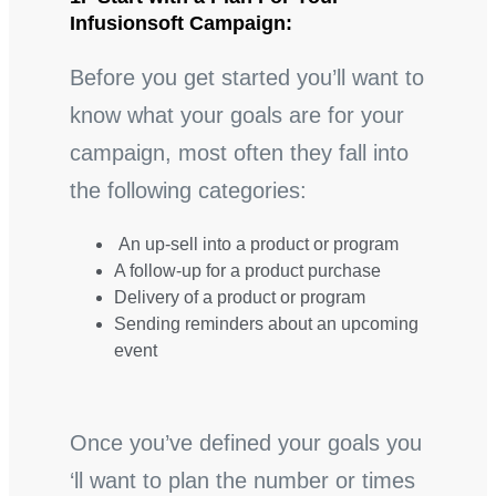
Infusionsoft Campaign:
Before you get started you’ll want to
know what your goals are for your
campaign, most often they fall into
the following categories:
An up-sell into a product or program
A follow-up for a product purchase
Delivery of a product or program
Sending reminders about an upcoming
event
Once you’ve defined your goals you
‘ll want to plan the number or times