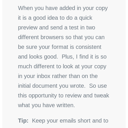
When you have added in your copy
it is a good idea to do a quick
preview and send a test in two
different browsers so that you can
be sure your format is consistent
and looks good. Plus, I find it is so
much different to look at your copy
in your inbox rather than on the
initial document you wrote. So use
this opportunity to review and tweak
what you have written.
Tip:
Keep your emails short and to