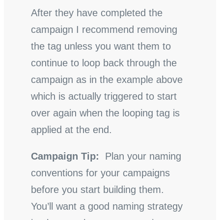
After they have completed the
campaign I recommend removing
the tag unless you want them to
continue to loop back through the
campaign as in the example above
which is actually triggered to start
over again when the looping tag is
applied at the end.
Campaign Tip:
Plan your naming
conventions for your campaigns
before you start building them.
You’ll want a good naming strategy