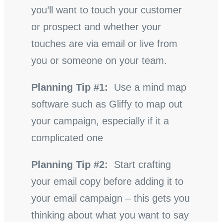
you’ll want to touch your customer
or prospect and whether your
touches are via email or live from
you or someone on your team.
Planning Tip #1:
Use a mind map
software such as Gliffy to map out
your campaign, especially if it a
complicated one
Planning Tip #2:
Start crafting
your email copy before adding it to
your email campaign – this gets you
thinking about what you want to say