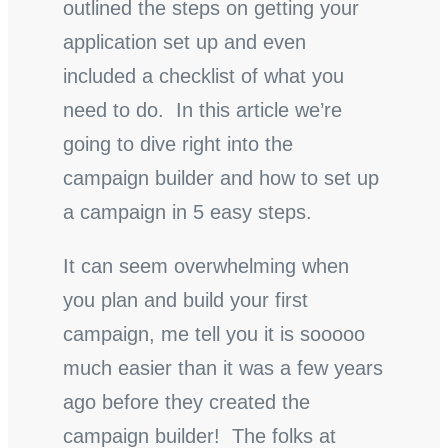
outlined the steps on getting your
application set up and even
included a checklist of what you
need to do. In this article we’re
going to dive right into the
campaign builder and how to set up
a campaign in 5 easy steps.
It can seem overwhelming when
you plan and build your first
campaign, me tell you it is sooooo
much easier than it was a few years
ago before they created the
campaign builder! The folks at