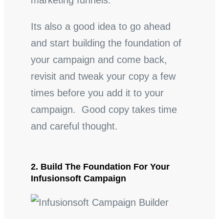
marketing funnels.
Its also a good idea to go ahead
and start building the foundation of
your campaign and come back,
revisit and tweak your copy a few
times before you add it to your
campaign. Good copy takes time
and careful thought.
2. Build The Foundation For Your
Infusionsoft Campaign