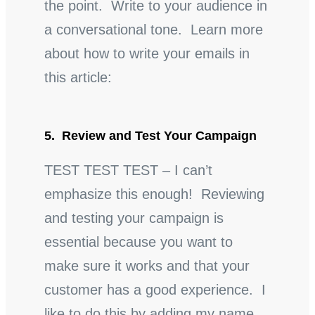
the point. Write to your audience in
a conversational tone. Learn more
about how to write your emails in
this article:
5. Review and Test Your Campaign
TEST TEST TEST – I can’t
emphasize this enough! Reviewing
and testing your campaign is
essential because you want to
make sure it works and that your
customer has a good experience. I
like to do this by adding my name