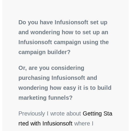
Do you have Infusionsoft set up
and wondering how to set up an
Infusionsoft campaign using the
campaign builder?
Or, are you considering
purchasing Infusionsoft and
wondering how easy it is to build
marketing funnels?
Previously I wrote about
Getting Sta
rted with Infusionsoft
where I