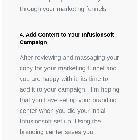
through your marketing funnels.
4. Add Content to Your Infusionsoft
Campaign
After reviewing and massaging your
copy for your marketing funnel and
you are happy with it, its time to
add it to your campaign. I’m hoping
that you have set up your branding
center when you did your initial
Infusionsoft set up. Using the
branding center saves you