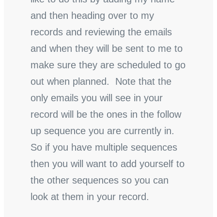
and then heading over to my
records and reviewing the emails
and when they will be sent to me to
make sure they are scheduled to go
out when planned. Note that the
only emails you will see in your
record will be the ones in the follow
up sequence you are currently in.
So if you have multiple sequences
then you will want to add yourself to
the other sequences so you can
look at them in your record.