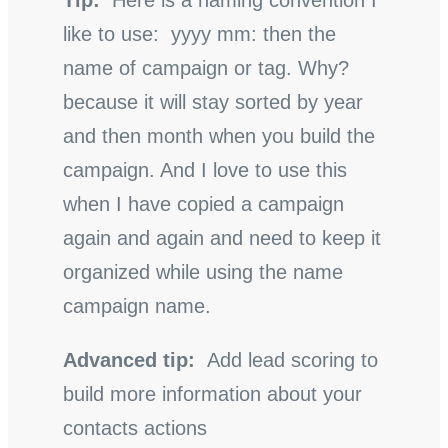
Tip:
Here is a naming convention I
like to use: yyyy mm: then the
name of campaign or tag. Why?
because it will stay sorted by year
and then month when you build the
campaign. And I love to use this
when I have copied a campaign
again and again and need to keep it
organized while using the name
campaign name.
Advanced tip:
Add lead scoring to
build more information about your
contacts actions