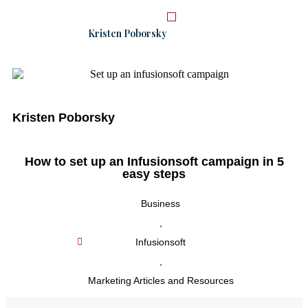
Kristen Poborsky
START HERE
WORK WITH ME
Kristen Poborsky
How to set up an Infusionsoft campaign in 5
easy steps
Business
,
Infusionsoft
,
Marketing Articles and Resources