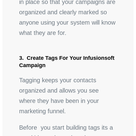
in place so that your campaigns are
organized and clearly marked so
anyone using your system will know
what they are for.
3. Create Tags For Your Infusionsoft
Campaign
Tagging keeps your contacts
organized and allows you see
where they have been in your
marketing funnel.
Before you start building tags its a