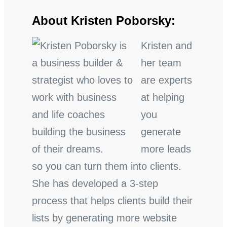
About Kristen Poborsky:
Kristen and
her team
are experts
at helping
you
generate
more leads
so you can turn them into clients.
She has developed a 3-step
process that helps clients build their
lists by generating more website