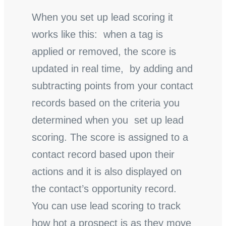
When you set up lead scoring it
works like this: when a tag is
applied or removed, the score is
updated in real time, by adding and
subtracting points from your contact
records based on the criteria you
determined when you set up lead
scoring. The score is assigned to a
contact record based upon their
actions and it is also displayed on
the contact’s opportunity record.
You can use lead scoring to track
how hot a prospect is as they move