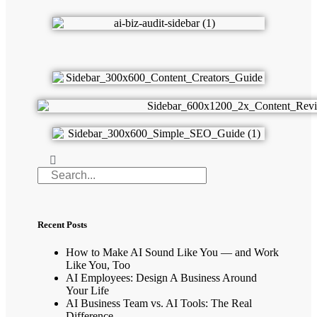
Recent Posts
How to Make AI Sound Like You — and Work
Like You, Too
AI Employees: Design A Business Around
Your Life
AI Business Team vs. AI Tools: The Real
Difference