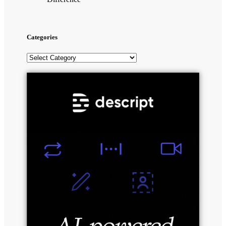
Categories