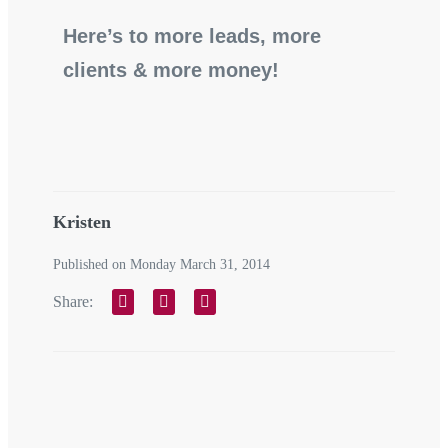
Here’s to more leads, more
clients & more money!
Kristen
Published on Monday March 31, 2014
Share: