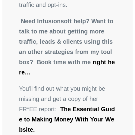
traffic and opt-ins.
Need Infusionsoft help? Want to
talk to me about getting more
traffic, leads & clients using this
an other strategies from my tool
box? Book time with me
right he
re…
You’ll find out what you might be
missing and get a copy of her
FR*EE report:
The Essential Guid
e to Making Money With Your We
bsite.