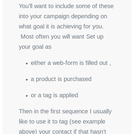
You’ll want to include some of these
into your campaign depending on
what goal it is achieving for you.
Most often you will want Set up
your goal as
either a web-form is filled out ,
a product is purchased
or a tag is applied
Then in the first sequence I usually
like to use it to tag (see example
above) your contact if that hasn’t