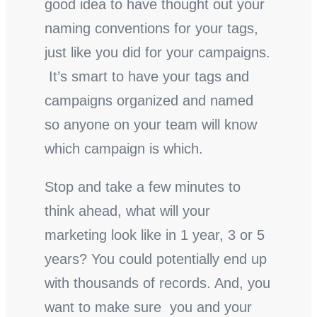
good idea to have thought out your
naming conventions for your tags,
just like you did for your campaigns.
It’s smart to have your tags and
campaigns organized and named
so anyone on your team will know
which campaign is which.
Stop and take a few minutes to
think ahead, what will your
marketing look like in 1 year, 3 or 5
years? You could potentially end up
with thousands of records. And, you
want to make sure you and your