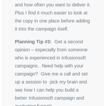
and how often you want to deliver it.
Plus I find it much easier to look at
the copy in one place before adding
it into the campaign itself.
Planning Tip #3:
Get a second
opinion – especially from someone
who is experienced in Infusionsoft
campaigns. Need help with your
campaign? Give me a call and set
up a session to pick my brain and
see how I can help you build a
better Infusionsoft campaign and