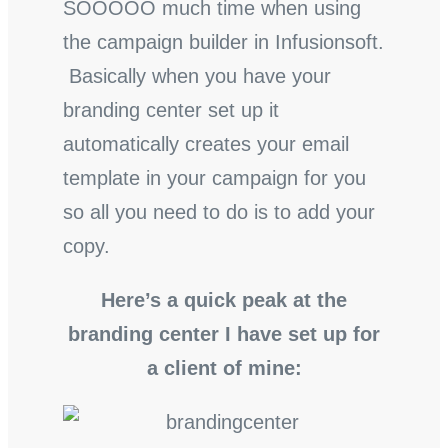
SOOOOO much time when using
the campaign builder in Infusionsoft.
Basically when you have your
branding center set up it
automatically creates your email
template in your campaign for you
so all you need to do is to add your
copy.
Here’s a quick peak at the
branding center I have set up for
a client of mine: