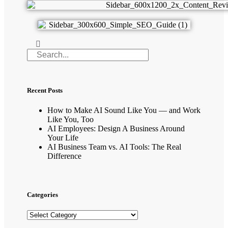
Recent Posts
How to Make AI Sound Like You — and Work
Like You, Too
AI Employees: Design A Business Around
Your Life
AI Business Team vs. AI Tools: The Real
Difference
Categories