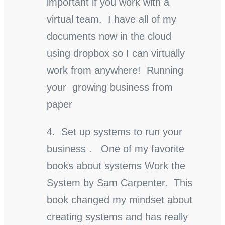
important if you work with a
virtual team. I have all of my
documents now in the cloud
using dropbox so I can virtually
work from anywhere! Running
your growing business from
paper
4. Set up systems to run your
business . One of my favorite
books about systems Work the
System by Sam Carpenter. This
book changed my mindset about
creating systems and has really