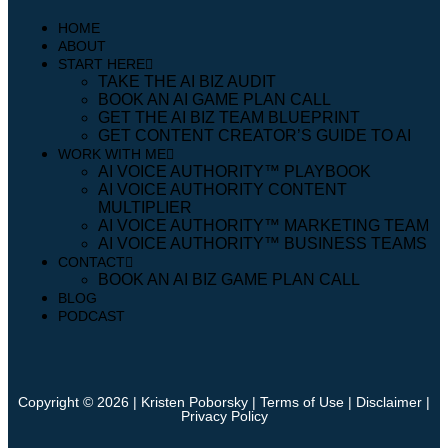
HOME
ABOUT
START HERE
TAKE THE AI BIZ AUDIT
BOOK AN AI GAME PLAN CALL
GET THE AI BIZ TEAM BLUEPRINT
GET CONTENT CREATOR’S GUIDE TO AI
WORK WITH ME
AI VOICE AUTHORITY™️ PLAYBOOK
AI VOICE AUTHORITY CONTENT
MULTIPLIER
AI VOICE AUTHORITY™️ MARKETING TEAM
AI VOICE AUTHORITY™️ BUSINESS TEAMS
CONTACT
BOOK AN AI BIZ GAME PLAN CALL
BLOG
PODCAST
Copyright © 2026 | Kristen Poborsky |
Terms of Use
|
Disclaimer
|
Privacy Policy