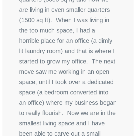
are living in even smaller quarters
(1500 sq ft). When I was living in
the too much space, I had a
horrible place for an office (a dimly
lit laundry room) and that is where I
started to grow my office. The next
move saw me working in an open
space, until I took over a dedicated
space (a bedroom converted into
an office) where my business began
to really flourish. Now we are in the
smallest living space and I have
been able to carve out a small