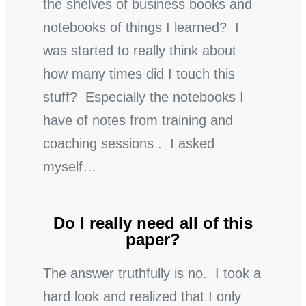
the shelves of business books and
notebooks of things I learned? I
was started to really think about
how many times did I touch this
stuff? Especially the notebooks I
have of notes from training and
coaching sessions . I asked
myself…
Do I really need all of this
paper?
The answer truthfully is no. I took a
hard look and realized that I only