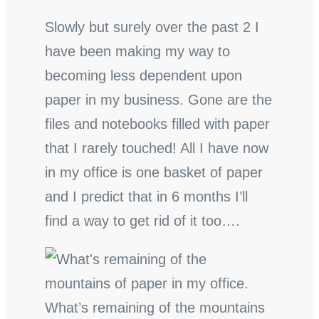
Slowly but surely over the past 2 I
have been making my way to
becoming less dependent upon
paper in my business. Gone are the
files and notebooks filled with paper
that I rarely touched! All I have now
in my office is one basket of paper
and I predict that in 6 months I’ll
find a way to get rid of it too….
What’s remaining of the mountains