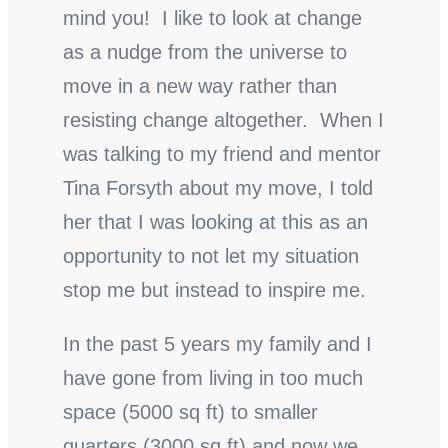
mind you! I like to look at change
as a nudge from the universe to
move in a new way rather than
resisting change altogether. When I
was talking to my friend and mentor
Tina Forsyth about my move, I told
her that I was looking at this as an
opportunity to not let my situation
stop me but instead to inspire me.
In the past 5 years my family and I
have gone from living in too much
space (5000 sq ft) to smaller
quarters (3000 sq ft) and now we