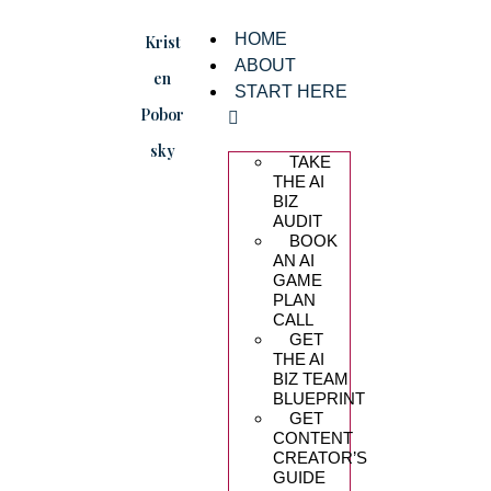
HOME
Krist
ABOUT
en
START HERE
Pobor
sky
TAKE
THE AI
BIZ
AUDIT
BOOK
AN AI
GAME
PLAN
CALL
GET
THE AI
BIZ TEAM
BLUEPRINT
GET
CONTENT
CREATOR’S
GUIDE