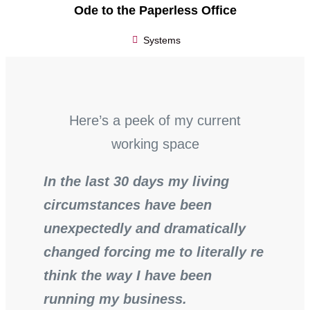
Ode to the Paperless Office
Systems
Here’s a peek of my current
working space
In the last 30 days my living
circumstances have been
unexpectedly and dramatically
changed forcing me to literally re
think the way I have been
running my business.