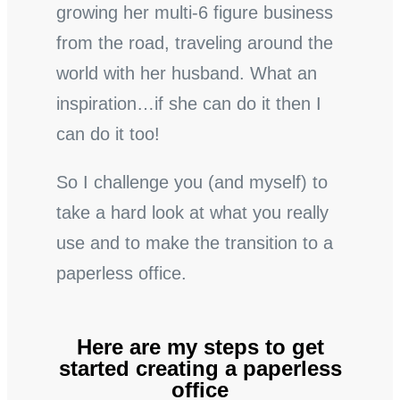
growing her multi-6 figure business
from the road, traveling around the
world with her husband. What an
inspiration…if she can do it then I
can do it too!
So I challenge you (and myself) to
take a hard look at what you really
use and to make the transition to a
paperless office.
Here are my steps to get
started creating a paperless
office