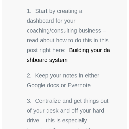
1. Start by creating a
dashboard for your
coaching/consulting business –
read about how to do this in this
post right here:
Building your da
shboard system
2. Keep your notes in either
Google docs or Evernote.
3. Centralize and get things out
of your desk and off your hard
drive – this is especially