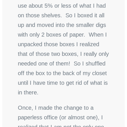
use about 5% or less of what I had
on those shelves. So I boxed it all
up and moved into the smaller digs
with only 2 boxes of paper. When I
unpacked those boxes I realized
that of those two boxes, I really only
needed one of them! So I shuffled
off the box to the back of my closet
until I have time to get rid of what is
in there.
Once, I made the change to a
paperless office (or almost one), I