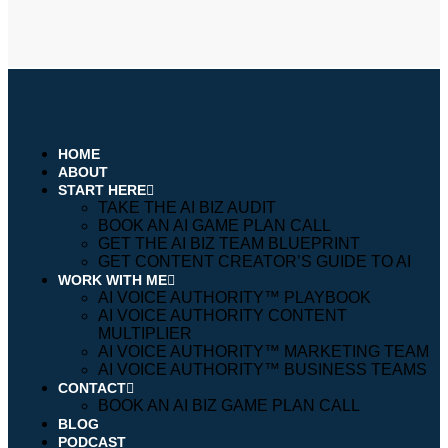
HOME
ABOUT
START HERE
TAKE THE AI BIZ AUDIT
BOOK AN AI GAME PLAN CALL
GET THE AI BIZ TEAM BLUEPRINT
GET CONTENT CREATOR’S GUIDE TO AI
WORK WITH ME
AI VOICE AUTHORITY™️ PLAYBOOK
AI VOICE AUTHORITY CONTENT
MULTIPLIER
AI VOICE AUTHORITY™️ MARKETING TEAM
AI VOICE AUTHORITY™️ BUSINESS TEAMS
CONTACT
BOOK AN AI BIZ GAME PLAN CALL
BLOG
PODCAST