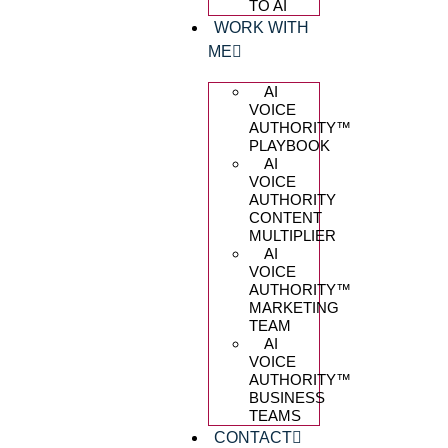
TO AI
WORK WITH
ME
AI
VOICE
AUTHORITY™️
PLAYBOOK
AI
VOICE
AUTHORITY
CONTENT
MULTIPLIER
AI
VOICE
AUTHORITY™️
MARKETING
TEAM
AI
VOICE
AUTHORITY™️
BUSINESS
TEAMS
CONTACT