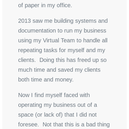
of paper in my office.
2013 saw me building systems and
documentation to run my business
using my Virtual Team to handle all
repeating tasks for myself and my
clients. Doing this has freed up so
much time and saved my clients
both time and money.
Now I find myself faced with
operating my business out of a
space (or lack of) that I did not
foresee. Not that this is a bad thing