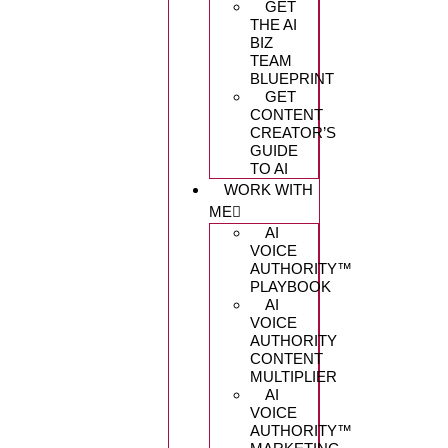
GET
THE AI
BIZ
TEAM
BLUEPRINT
GET
CONTENT
CREATOR’S
GUIDE
TO AI
WORK WITH
ME
AI
VOICE
AUTHORITY™️
PLAYBOOK
AI
VOICE
AUTHORITY
CONTENT
MULTIPLIER
AI
VOICE
AUTHORITY™️