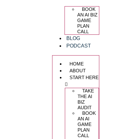
BOOK
AN AI BIZ
GAME
PLAN
CALL
BLOG
PODCAST
HOME
ABOUT
START HERE
TAKE
THE AI
BIZ
AUDIT
BOOK
AN AI
GAME
PLAN
CALL