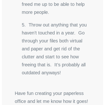
freed me up to be able to help
more people.
5. Throw out anything that you
haven’t touched in a year. Go
through your files both virtual
and paper and get rid of the
clutter and start to see how
freeing that is. It’s probably all
outdated anyways!
Have fun creating your paperless
office and let me know how it goes!