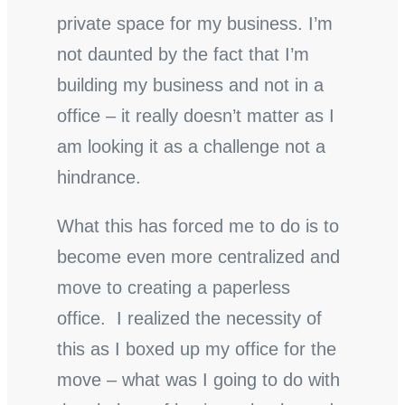
private space for my business. I’m
not daunted by the fact that I’m
building my business and not in a
office – it really doesn’t matter as I
am looking it as a challenge not a
hindrance.
What this has forced me to do is to
become even more centralized and
move to creating a paperless
office. I realized the necessity of
this as I boxed up my office for the
move – what was I going to do with