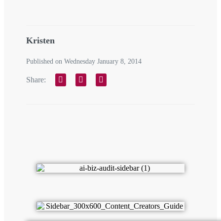
Kristen
Published on Wednesday January 8, 2014
Share: