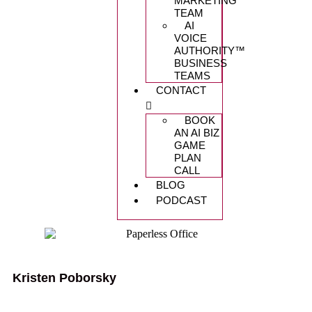
MARKETING
TEAM
AI
VOICE
AUTHORITY™️
BUSINESS
TEAMS
CONTACT
BOOK
AN AI BIZ
GAME
PLAN
CALL
BLOG
PODCAST
Kristen Poborsky