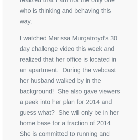
realized that I am not the only one
who is thinking and behaving this
way.
I watched Marissa Murgatroyd’s 30
day challenge video this week and
realized that her office is located in
an apartment. During the webcast
her husband walked by in the
background! She also gave viewers
a peek into her plan for 2014 and
guess what? She will only be in her
home base for a fraction of 2014.
She is committed to running and