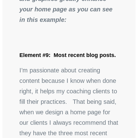
your home page as you can see
in this example:
Element #9: Most recent blog posts.
I’m passionate about creating
content because I know when done
right, it helps my coaching clients to
fill their practices. That being said,
when we design a home page for
our clients I always recommend that
they have the three most recent