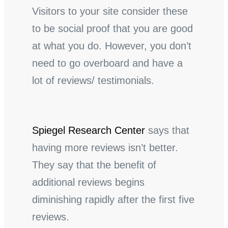
Visitors to your site consider these
to be social proof that you are good
at what you do. However, you don’t
need to go overboard and have a
lot of reviews/ testimonials.
Spiegel Research Center
says that
having more reviews isn’t better.
They say that the benefit of
additional reviews begins
diminishing rapidly after the first five
reviews.