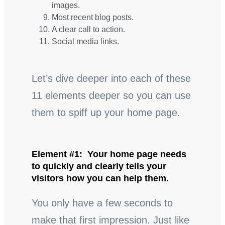
images.
Most recent blog posts.
A clear call to action.
Social media links.
Let’s dive deeper into each of these
11 elements deeper so you can use
them to spiff up your home page.
Element #1: Your home page needs
to quickly and clearly tells your
visitors how you can help them.
You only have a few seconds to
make that first impression. Just like