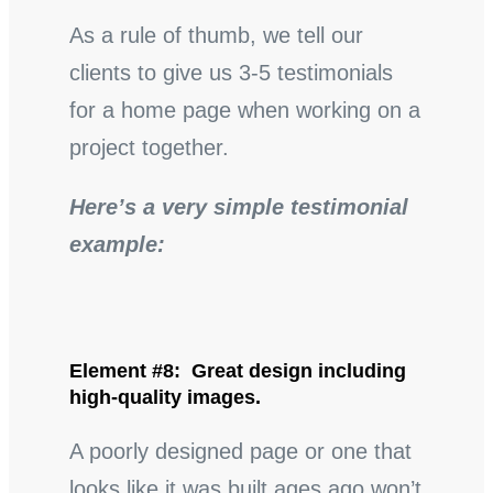
As a rule of thumb, we tell our
clients to give us 3-5 testimonials
for a home page when working on a
project together.
Here’s a very simple testimonial
example:
Element #8: Great design including
high-quality images.
A poorly designed page or one that
looks like it was built ages ago won’t