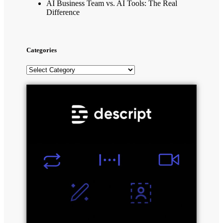
AI Business Team vs. AI Tools: The Real
Difference
Categories