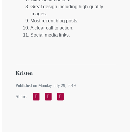
Great design including high-quality
images.
Most recent blog posts.
A clear call to action.
Social media links.
Kristen
Published on Monday July 29, 2019
Share: