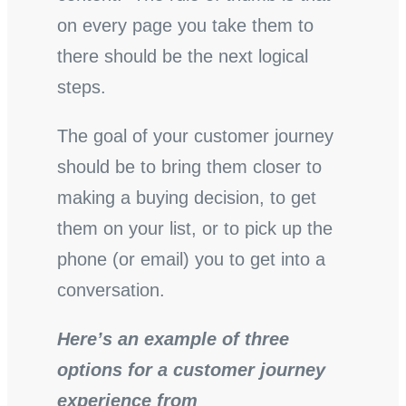
on every page you take them to
there should be the next logical
steps.
The goal of your customer journey
should be to bring them closer to
making a buying decision, to get
them on your list, or to pick up the
phone (or email) you to get into a
conversation.
Here’s an example of three
options for a customer journey
experience from