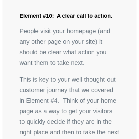
Element #10: A clear call to action.
People visit your homepage (and
any other page on your site) it
should be clear what action you
want them to take next.
This is key to your well-thought-out
customer journey that we covered
in Element #4. Think of your home
page as a way to get your visitors
to quickly decide if they are in the
right place and then to take the next