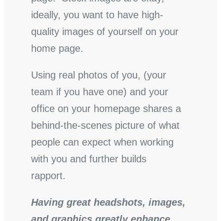
ideally, you want to have high-
quality images of yourself on your
home page.
Using real photos of you, (your
team if you have one) and your
office on your homepage shares a
behind-the-scenes picture of what
people can expect when working
with you and further builds
rapport.
Having great headshots, images,
and graphics greatly enhance