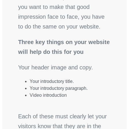
you want to make that good
impression face to face, you have
to do the same on your website.
Three key things on your website
will help do this for you
Your header image and copy.
Your introductory title.
Your introductory paragraph.
Video introduction
Each of these must clearly let your
visitors know that they are in the