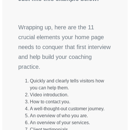
Wrapping up, here are the 11
crucial elements your home page
needs to conquer that first interview
and help build your coaching
practice.
Quickly and clearly tells visitors how
you can help them.
Video introduction.
How to contact you.
A well-thought-out customer journey.
An overview of who you are.
An overview of your services.
Client testimonials.