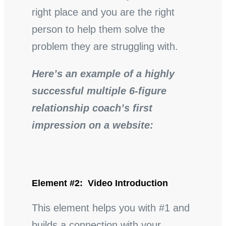
right place and you are the right
person to help them solve the
problem they are struggling with.
Here’s an example of a highly
successful multiple 6-figure
relationship coach’s first
impression on a website:
Element #2: Video Introduction
This element helps you with #1 and
builds a connection with your