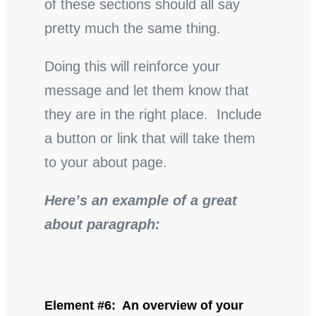
of these sections should all say
pretty much the same thing.
Doing this will reinforce your
message and let them know that
they are in the right place. Include
a button or link that will take them
to your about page.
Here’s an example of a great
about paragraph:
Element #6: An overview of your