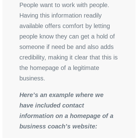
People want to work with people.
Having this information readily
available offers comfort by letting
people know they can get a hold of
someone if need be and also adds
credibility, making it clear that this is
the homepage of a legitimate
business.
Here’s an example where we
have included contact
information on a homepage of a
business coach’s website: