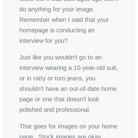
do anything for your image.
Remember when I said that your
homepage is conducting an
interview for you?
Just like you wouldn’t go to an
interview wearing a 10-year-old suit,
or in ratty or torn jeans, you
shouldn’t have an out-of-date home
page or one that doesn’t look
polished and professional.
That goes for images on your home
page. Stock images are okay,