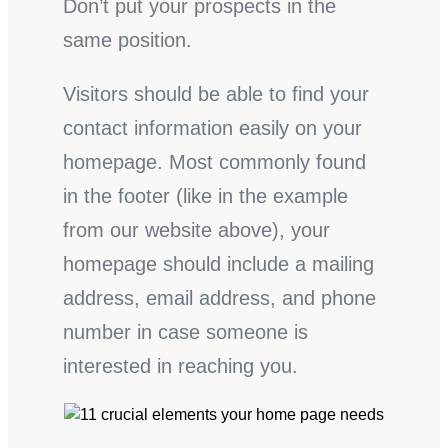
Don’t put your prospects in the
same position.
Visitors should be able to find your
contact information easily on your
homepage. Most commonly found
in the footer (like in the example
from our website above), your
homepage should include a mailing
address, email address, and phone
number in case someone is
interested in reaching you.