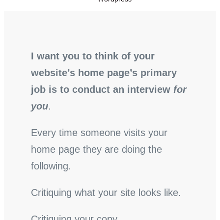
I want you to think of your
website’s home page’s primary
job is to conduct an interview
for
you
.
Every time someone visits your
home page they are doing the
following.
Critiquing what your site looks like.
Critiquing your copy.