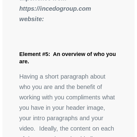
https://incedogroup.com
website:
Element #5: An overview of who you
are.
Having a short paragraph about
who you are and the benefit of
working with you compliments what
you have in your header image,
your intro paragraphs and your
video. Ideally, the content on each