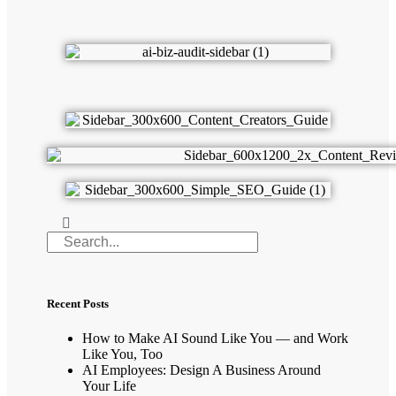
Recent Posts
How to Make AI Sound Like You — and Work
Like You, Too
AI Employees: Design A Business Around
Your Life