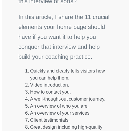
this interview of sorts?
In this article, I share the 11 crucial
elements your home page should
have if you want it to help you
conquer that interview and help
build your coaching practice.
Quickly and clearly tells visitors how
you can help them.
Video introduction.
How to contact you.
A well-thought-out customer journey.
An overview of who you are.
An overview of your services.
Client testimonials.
Great design including high-quality