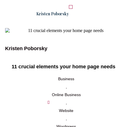
Kristen Poborsky
START HERE
WORK WITH ME
Kristen Poborsky
11 crucial elements your home page needs
Business
,
Online Business
,
Website
,
Wordpress