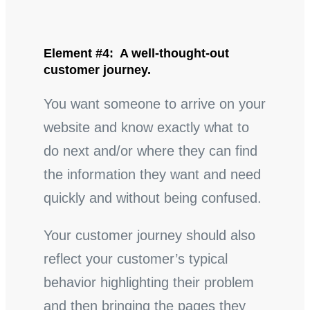
Element #4: A well-thought-out
customer journey.
You want someone to arrive on your
website and know exactly what to
do next and/or where they can find
the information they want and need
quickly and without being confused.
Your customer journey should also
reflect your customer’s typical
behavior highlighting their problem
and then bringing the pages they