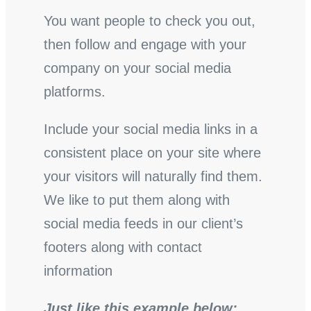
You want people to check you out,
then follow and engage with your
company on your social media
platforms.
Include your social media links in a
consistent place on your site where
your visitors will naturally find them.
We like to put them along with
social media feeds in our client’s
footers along with contact
information
Just like this example below: