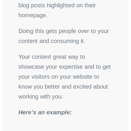
blog posts highlighted on their
homepage.
Doing this gets people over to your
content and consuming it.
Your content great way to
showcase your expertise and to get
your visitors on your website to
know you better and excited about
working with you.
Here’s an example: