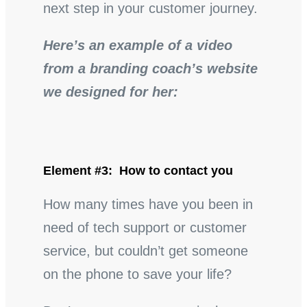
next step in your customer journey.
Here’s an example of a video
from a branding coach’s website
we designed for her:
Element #3: How to contact you
How many times have you been in
need of tech support or customer
service, but couldn’t get someone
on the phone to save your life?