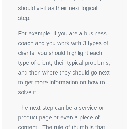
should visit as their next logical
step.
For example, if you are a business
coach and you work with 3 types of
clients, you should highlight each
type of client, their typical problems,
and then where they should go next
to get more information on how to
solve it.
The next step can be a service or
product page or even a piece of
content. The rule of thumb is that