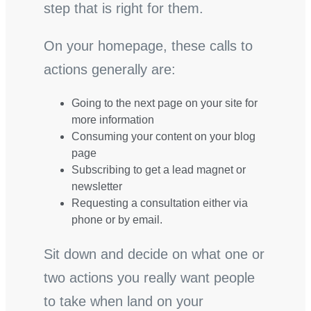
step that is right for them.
On your homepage, these calls to
actions generally are:
Going to the next page on your site for
more information
Consuming your content on your blog
page
Subscribing to get a lead magnet or
newsletter
Requesting a consultation either via
phone or by email.
Sit down and decide on what one or
two actions you really want people
to take when land on your