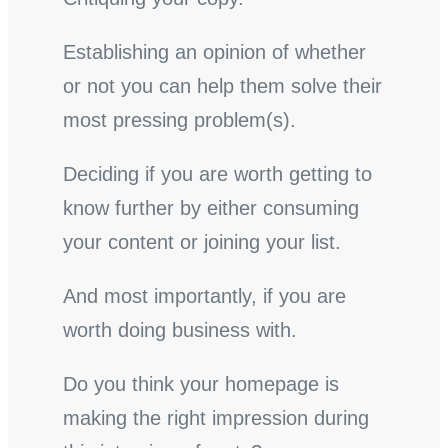
Establishing an opinion of whether
or not you can help them solve their
most pressing problem(s).
Deciding if you are worth getting to
know further by either consuming
your content or joining your list.
And most importantly, if you are
worth doing business with.
Do you think your homepage is
making the right impression during