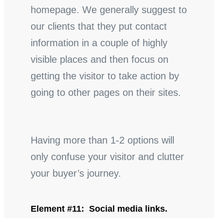
homepage. We generally suggest to
our clients that they put contact
information in a couple of highly
visible places and then focus on
getting the visitor to take action by
going to other pages on their sites.
Having more than 1-2 options will
only confuse your visitor and clutter
your buyer’s journey.
Element #11: Social media links.