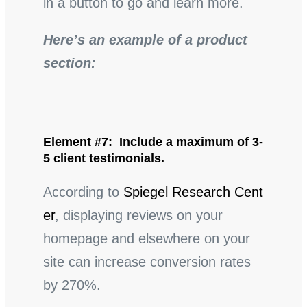
in a button to go and learn more.
Here’s an example of a product
section:
Element #7: Include a maximum of 3-
5 client testimonials.
According to
Spiegel Research Cent
er
, displaying reviews on your
homepage and elsewhere on your
site can increase conversion rates
by 270%.