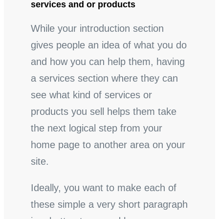
services and or products
While your introduction section
gives people an idea of what you do
and how you can help them, having
a services section where they can
see what kind of services or
products you sell helps them take
the next logical step from your
home page to another area on your
site.
Ideally, you want to make each of
these simple a very short paragraph