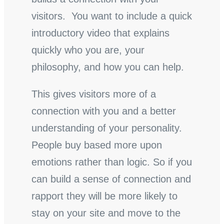
visitors. You want to include a quick
introductory video that explains
quickly who you are, your
philosophy, and how you can help.
This gives visitors more of a
connection with you and a better
understanding of your personality.
People buy based more upon
emotions rather than logic. So if you
can build a sense of connection and
rapport they will be more likely to
stay on your site and move to the