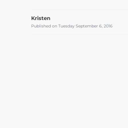
Kristen
Published on Tuesday September 6, 2016