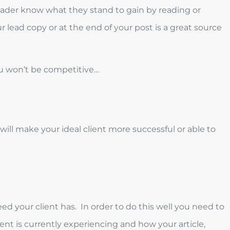
 reader know what they stand to gain by reading or
ur lead copy or at the end of your post is a great source
ou won’t be competitive…
ill make your ideal client more successful or able to
ed your client has. In order to do this well you need to
ient is currently experiencing and how your article,