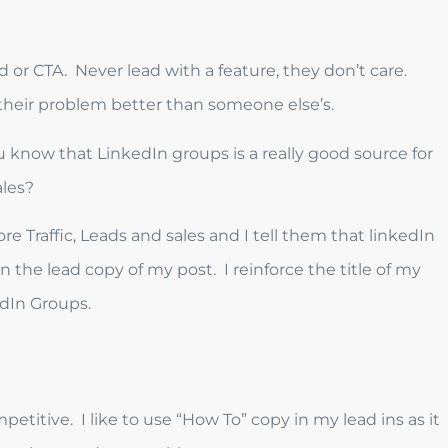
d or CTA. Never lead with a feature, they don’t care.
 their problem better than someone else’s.
 know that LinkedIn groups is a really good source for
ales?
e Traffic, Leads and sales and I tell them that linkedIn
 in the lead copy of my post. I reinforce the title of my
edIn Groups.
etitive. I like to use “How To” copy in my lead ins as it