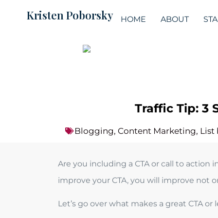
Kristen Poborsky
HOME
ABOUT
ST
Traffic Tip: 
Blogging
,
Content Marketing
,
List
Are you including a CTA or call to actio
improve your CTA, you will improve not onl
Let’s go over what makes a great CTA or le