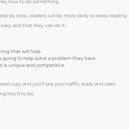
 they how to do something.
step by step…readers will be more likely to keep reading
s easy and that they can do it…
ing that will help
s going to help solve a problem they have
t is unique and competitive
ad copy and you’ll see your traffic, leads and sales
 this this list: