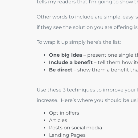
tells my readers that I’m going to show
Other words to include are simple, easy, 
if they see the solution you are offering i
To wrap it up simply here’s the list:
One big Idea
– present one single th
Include a benefit
– tell them how it
Be direct
– show them a benefit tha
Use these 3 techniques to improve your le
increase. Here’s where you should be using
Opt in offers
Articles
Posts on social media
Landing Pages