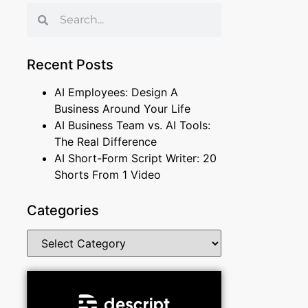
Recent Posts
AI Employees: Design A
Business Around Your Life
AI Business Team vs. AI Tools:
The Real Difference
AI Short-Form Script Writer: 20
Shorts From 1 Video
Categories