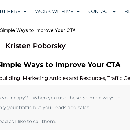
ART HERE
WORK WITH ME
CONTACT
B
Kristen Poborsky
3 Simple Ways to Improve Your CTA
 building
,
Marketing Articles and Resources
,
Traffic G
n in your copy? When you use these 3 simple ways to
y your traffic but your leads and sales.
ad as I like to call them.