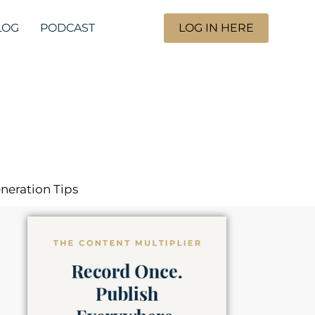
LOG
PODCAST
LOG IN HERE
eneration Tips