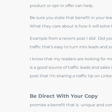
product or opt-in offer can help.
Be sure you state that benefit in your lea
What they care about is how it will solve
Example from a recent post I did: Did you
traffic that’s easy to turn into leads and s
I know that my readers are looking for mor
is a good source of traffic leads and sales
post that I’m sharing a traffic tip on Link
Be Direct With Your Copy
promise a benefit that is unique and comp