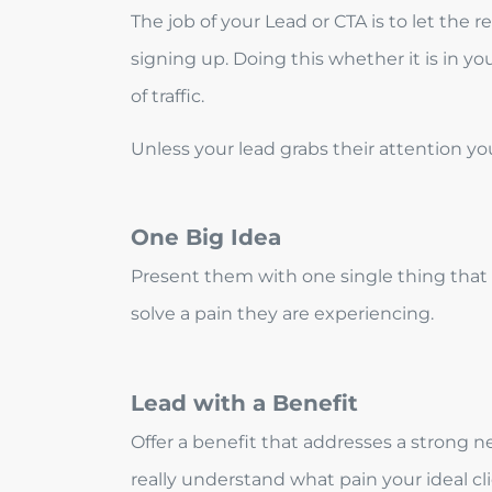
The job of your Lead or CTA is to let the
signing up. Doing this whether it is in yo
of traffic.
Unless your lead grabs their attention y
One Big Idea
Present them with one single thing that w
solve a pain they are experiencing.
Lead with a Benefit
Offer a benefit that addresses a strong ne
really understand what pain your ideal cl