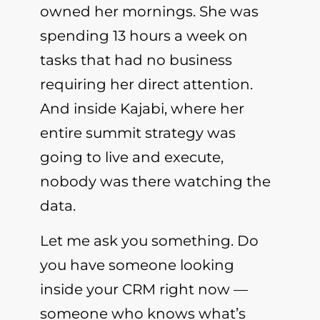
owned her mornings. She was
spending 13 hours a week on
tasks that had no business
requiring her direct attention.
And inside Kajabi, where her
entire summit strategy was
going to live and execute,
nobody was there watching the
data.
Let me ask you something. Do
you have someone looking
inside your CRM right now —
someone who knows what’s