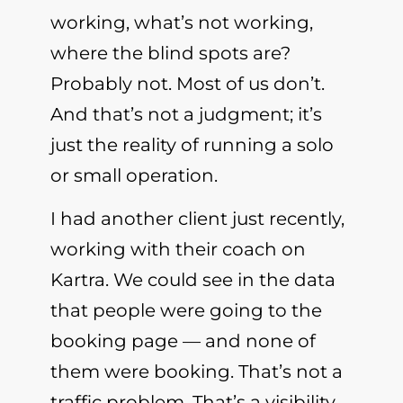
working, what’s not working,
where the blind spots are?
Probably not. Most of us don’t.
And that’s not a judgment; it’s
just the reality of running a solo
or small operation.
I had another client just recently,
working with their coach on
Kartra. We could see in the data
that people were going to the
booking page — and none of
them were booking. That’s not a
traffic problem. That’s a visibility