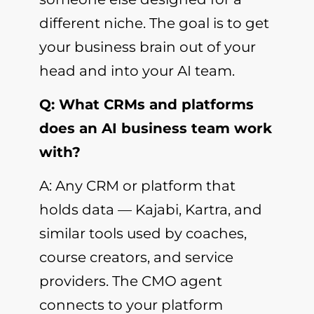
different niche. The goal is to get
your business brain out of your
head and into your AI team.
Q: What CRMs and platforms
does an AI business team work
with?
A: Any CRM or platform that
holds data — Kajabi, Kartra, and
similar tools used by coaches,
course creators, and service
providers. The CMO agent
connects to your platform