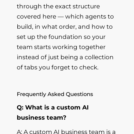
through the exact structure
covered here — which agents to
build, in what order, and how to
set up the foundation so your
team starts working together
instead of just being a collection
of tabs you forget to check.
Frequently Asked Questions
Q: What is a custom AI
business team?
A: A custom AI business team is a