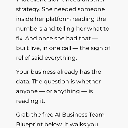
strategy. She needed someone
inside her platform reading the
numbers and telling her what to
fix. And once she had that —
built live, in one call — the sigh of
relief said everything.
Your business already has the
data. The question is whether
anyone — or anything — is
reading it.
Grab the free AI Business Team
Blueprint below. It walks you