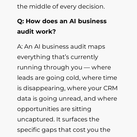
the middle of every decision.
Q: How does an AI business
audit work?
A: An AI business audit maps
everything that’s currently
running through you — where
leads are going cold, where time
is disappearing, where your CRM
data is going unread, and where
opportunities are sitting
uncaptured. It surfaces the
specific gaps that cost you the