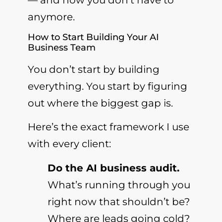
anymore.
How to Start Building Your AI
Business Team
You don’t start by building
everything. You start by figuring
out where the biggest gap is.
Here’s the exact framework I use
with every client:
Do the AI business audit.
What’s running through you
right now that shouldn’t be?
Where are leads going cold?