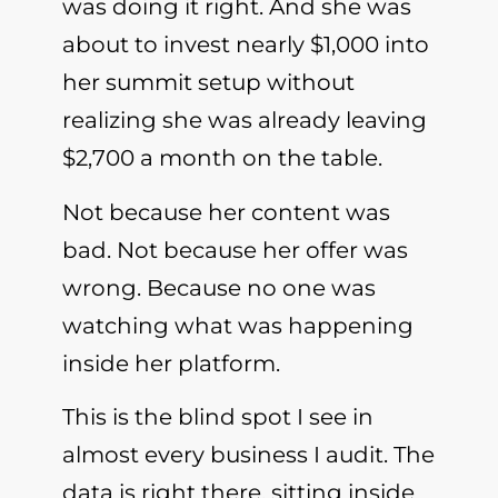
was doing it right. And she was
about to invest nearly $1,000 into
her summit setup without
realizing she was already leaving
$2,700 a month on the table.
Not because her content was
bad. Not because her offer was
wrong. Because no one was
watching what was happening
inside her platform.
This is the blind spot I see in
almost every business I audit. The
data is right there, sitting inside