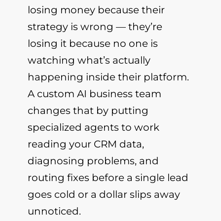
losing money because their
strategy is wrong — they’re
losing it because no one is
watching what’s actually
happening inside their platform.
A custom AI business team
changes that by putting
specialized agents to work
reading your CRM data,
diagnosing problems, and
routing fixes before a single lead
goes cold or a dollar slips away
unnoticed.