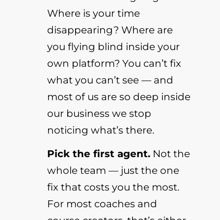
Where is your time
disappearing? Where are
you flying blind inside your
own platform? You can’t fix
what you can’t see — and
most of us are so deep inside
our business we stop
noticing what’s there.
Pick the first agent.
Not the
whole team — just the one
fix that costs you the most.
For most coaches and