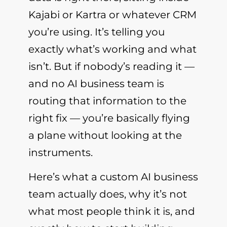
Kajabi or Kartra or whatever CRM
you’re using. It’s telling you
exactly what’s working and what
isn’t. But if nobody’s reading it —
and no AI business team is
routing that information to the
right fix — you’re basically flying
a plane without looking at the
instruments.
Here’s what a custom AI business
team actually does, why it’s not
what most people think it is, and