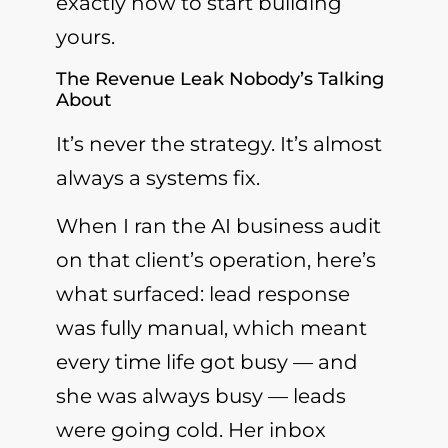
exactly how to start building
yours.
The Revenue Leak Nobody’s Talking
About
It’s never the strategy. It’s almost
always a systems fix.
When I ran the AI business audit
on that client’s operation, here’s
what surfaced: lead response
was fully manual, which meant
every time life got busy — and
she was always busy — leads
were going cold. Her inbox