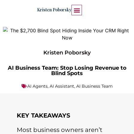
Kristen Poborsky
START HERE
WORK WITH ME
Kristen Poborsky
AI Business Team: Stop Losing Revenue to
Blind Spots
AI Agents
,
AI Assistant
,
AI Business Team
KEY TAKEAWAYS
Most business owners aren’t