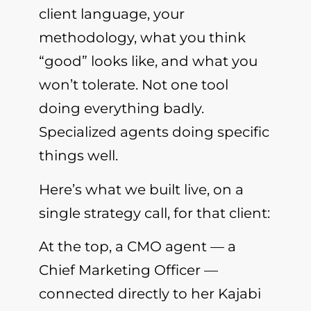
client language, your
methodology, what you think
“good” looks like, and what you
won’t tolerate. Not one tool
doing everything badly.
Specialized agents doing specific
things well.
Here’s what we built live, on a
single strategy call, for that client:
At the top, a CMO agent — a
Chief Marketing Officer —
connected directly to her Kajabi