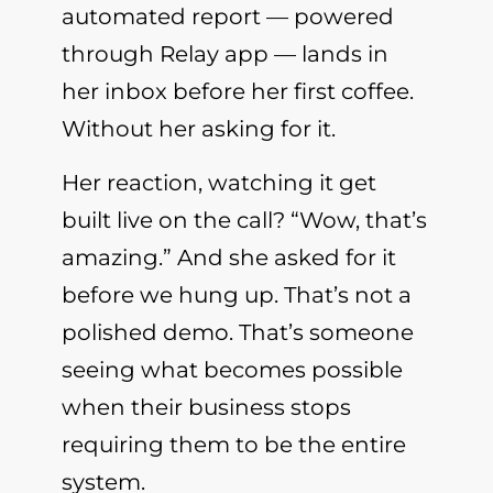
automated report — powered
through Relay app — lands in
her inbox before her first coffee.
Without her asking for it.
Her reaction, watching it get
built live on the call? “Wow, that’s
amazing.” And she asked for it
before we hung up. That’s not a
polished demo. That’s someone
seeing what becomes possible
when their business stops
requiring them to be the entire
system.