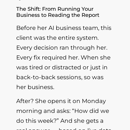
The Shift: From Running Your
Business to Reading the Report
Before her AI business team, this
client was the entire system.
Every decision ran through her.
Every fix required her. When she
was tired or distracted or just in
back-to-back sessions, so was
her business.
After? She opens it on Monday
morning and asks: “How did we
do this week?” And she gets a