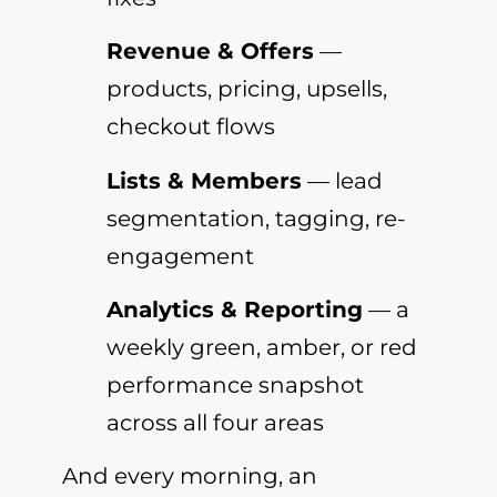
Revenue & Offers
—
products, pricing, upsells,
checkout flows
Lists & Members
— lead
segmentation, tagging, re-
engagement
Analytics & Reporting
— a
weekly green, amber, or red
performance snapshot
across all four areas
And every morning, an