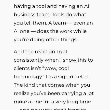
having a tool and having an AI
business team. Tools do what
you tell them. A team — even an
AI one — does the work while
you’re doing other things.
And the reaction I get
consistently when I show this to
clients isn’t “wow, cool
technology.” It’s a sigh of relief.
The kind that comes when you
realize you’ve been carrying a lot
more alone for a very long time
— and now you don’t have to