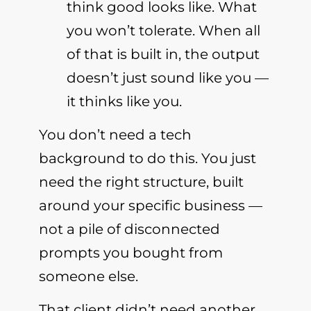
think good looks like. What
you won’t tolerate. When all
of that is built in, the output
doesn’t just sound like you —
it thinks like you.
You don’t need a tech
background to do this. You just
need the right structure, built
around your specific business —
not a pile of disconnected
prompts you bought from
someone else.
That client didn’t need another