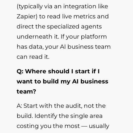
(typically via an integration like
Zapier) to read live metrics and
direct the specialized agents
underneath it. If your platform
has data, your AI business team
can read it.
Q: Where should I start if I
want to build my AI business
team?
A: Start with the audit, not the
build. Identify the single area
costing you the most — usually