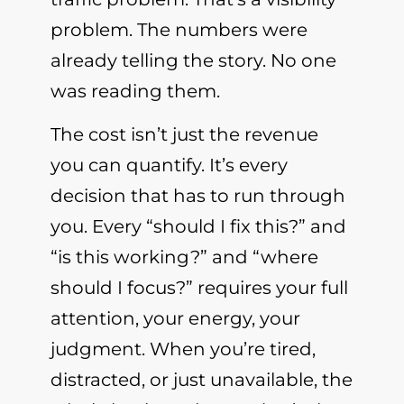
problem. The numbers were
already telling the story. No one
was reading them.
The cost isn’t just the revenue
you can quantify. It’s every
decision that has to run through
you. Every “should I fix this?” and
“is this working?” and “where
should I focus?” requires your full
attention, your energy, your
judgment. When you’re tired,
distracted, or just unavailable, the