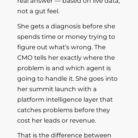
real answer — based on live data,
not a gut feel.
She gets a diagnosis before she
spends time or money trying to
figure out what’s wrong. The
CMO tells her exactly where the
problem is and which agent is
going to handle it. She goes into
her summit launch with a
platform intelligence layer that
catches problems before they
cost her leads or revenue.
That is the difference between