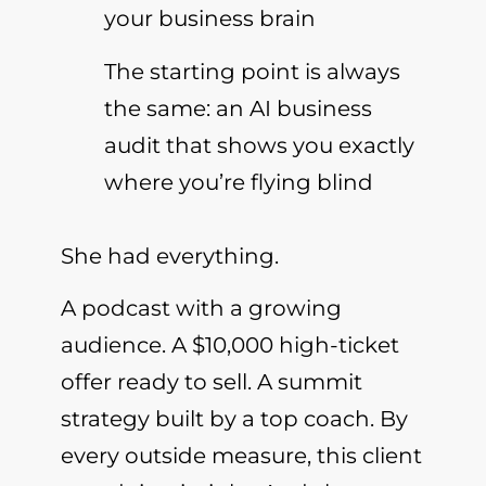
your business brain
The starting point is always
the same: an AI business
audit that shows you exactly
where you’re flying blind
She had everything.
A podcast with a growing
audience. A $10,000 high-ticket
offer ready to sell. A summit
strategy built by a top coach. By
every outside measure, this client