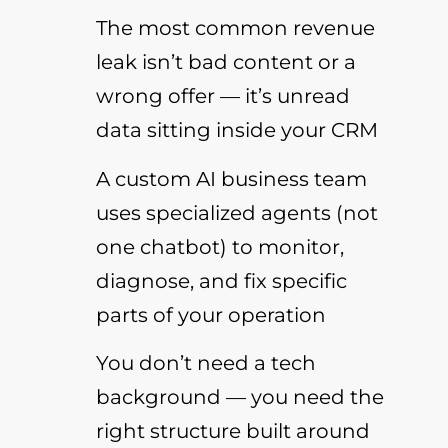
The most common revenue
leak isn’t bad content or a
wrong offer — it’s unread
data sitting inside your CRM
A custom AI business team
uses specialized agents (not
one chatbot) to monitor,
diagnose, and fix specific
parts of your operation
You don’t need a tech
background — you need the
right structure built around