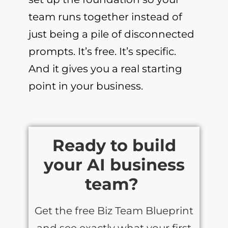
team runs together instead of
just being a pile of disconnected
prompts. It’s free. It’s specific.
And it gives you a real starting
point in your business.
Ready to build
your AI business
team?
Get the free Biz Team Blueprint
and see exactly what your first