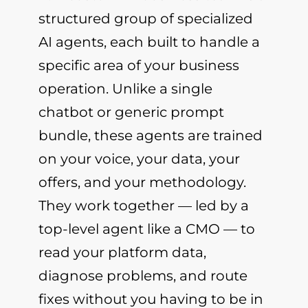
structured group of specialized
AI agents, each built to handle a
specific area of your business
operation. Unlike a single
chatbot or generic prompt
bundle, these agents are trained
on your voice, your data, your
offers, and your methodology.
They work together — led by a
top-level agent like a CMO — to
read your platform data,
diagnose problems, and route
fixes without you having to be in