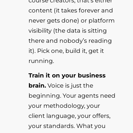
course creators, that’s either
content (it takes forever and
never gets done) or platform
visibility (the data is sitting
there and nobody’s reading
it). Pick one, build it, get it
running.
Train it on your business
brain.
Voice is just the
beginning. Your agents need
your methodology, your
client language, your offers,
your standards. What you