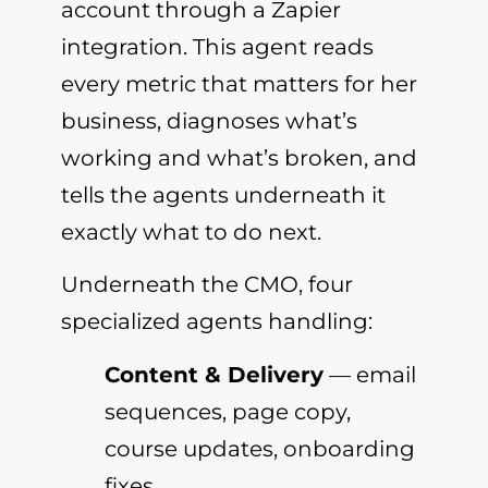
account through a Zapier
integration. This agent reads
every metric that matters for her
business, diagnoses what’s
working and what’s broken, and
tells the agents underneath it
exactly what to do next.
Underneath the CMO, four
specialized agents handling:
Content & Delivery
— email
sequences, page copy,
course updates, onboarding
fixes