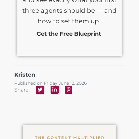
three agents should be — and
how to set them up.
Get the Free Blueprint
Kristen
Published on Friday June 12, 2026
Share: