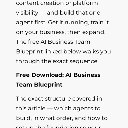
content creation or platform
visibility — and build that one
agent first. Get it running, train it
on your business, then expand.
The free AI Business Team
Blueprint linked below walks you
through the exact sequence.
Free Download: AI Business
Team Blueprint
The exact structure covered in
this article — which agents to
build, in what order, and how to
set up the foundation so your