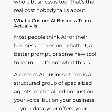
whole business is too. That’s the
real cost nobody talks about.
What a Custom AI Business Team
Actually Is
Most people think AI for their
business means one chatbot, a
better prompt, or some new tool
to learn. That’s not what this is.
A custom AI business team is a
structured group of specialized
agents, each trained not just on
your voice, but on your business
— your data, your offers, your