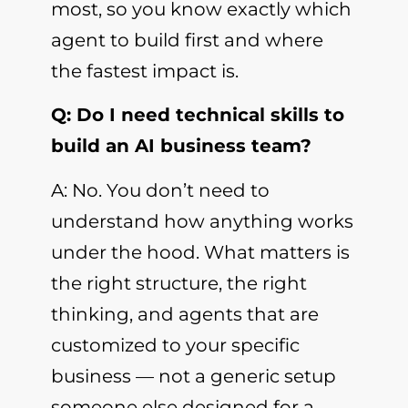
most, so you know exactly which
agent to build first and where
the fastest impact is.
Q: Do I need technical skills to
build an AI business team?
A: No. You don’t need to
understand how anything works
under the hood. What matters is
the right structure, the right
thinking, and agents that are
customized to your specific
business — not a generic setup
someone else designed for a