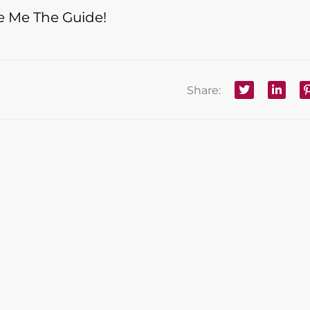
e Me The Guide!
Share: