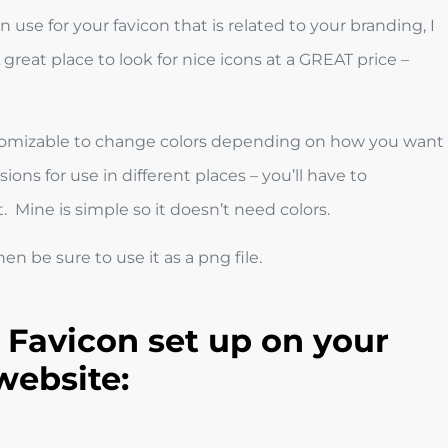
 use for your favicon that is related to your branding, I
great place to look for nice icons at a GREAT price –
customizable to change colors depending on how you want
ons for use in different places – you’ll have to
. Mine is simple so it doesn’t need colors.
n be sure to use it as a png file.
 Favicon set up on your
website: