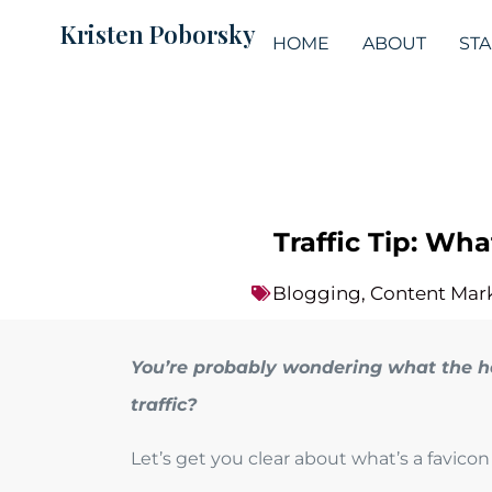
Kristen Poborsky
HOME
ABOUT
ST
Traffic Tip: Wh
Blogging
,
Content Mar
You’re probably wondering what the he
traffic?
Let’s get you clear about what’s a favic