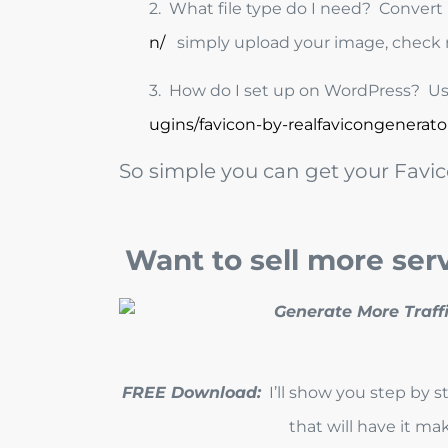
2. What file type do I need? Convert i
n/
simply upload your image, check 
3. How do I set up on WordPress? Use
ugins/favicon-by-realfavicongenerato
So simple you can get your Favic
Want to sell more ser
FREE Download:
I’ll show you step by 
that will have it m