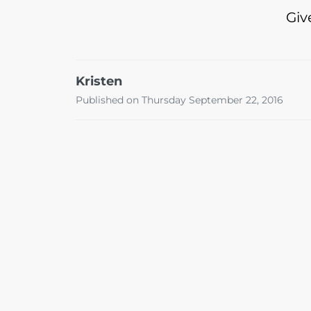
Giv
Kristen
Published on Thursday September 22, 2016