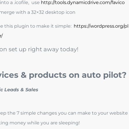
nto a .icofile, use
http://tools.dynamicdrive.com/favico
merge with a 32×32 desktop icon
 this plugin to make it simple:
https://wordpress.org/pl
r/
on set up right away today!
vices & products on auto pilot?
step the 7 simple changes you can make to your website
aking money while you are sleeping!