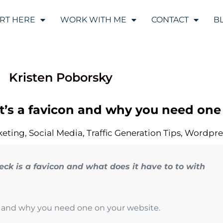
ART HERE
WORK WITH ME
CONTACT
B
Kristen Poborsky
at’s a favicon and why you need one
keting
,
Social Media
,
Traffic Generation Tips
,
Wordpre
ck is a favicon and what does it have to to with
on and why you need one on your website.