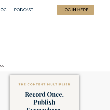
LOG
PODCAST
LOG IN HERE
ss