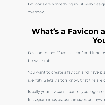
Favicons are something most web design
overlook…
What’s a Favicon
Yo
Favicon means “favorite icon” and it help
browser tab.
You want to create a favicon and have it 
identity & lets visitors know that the are
Ideally your favicon is part of you logo
Instagram images, post images or anywhe