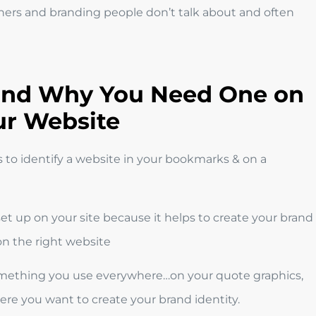
ers and branding people don’t talk about and often
 and Why You Need One on
ur Website
s to identify a website in your bookmarks & on a
set up on your site because it helps to create your brand
 on the right website
, something you use everywhere…on your quote graphics,
re you want to create your brand identity.