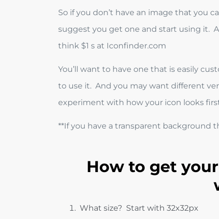
So if you don’t have an image that you can
suggest you get one and start using it. A 
think $1 s at Iconfinder.com
You’ll want to have one that is easily 
to use it. And you may want different versi
experiment with how your icon looks first
**If you have a transparent background the
How to get your
What size? Start with 32x32px